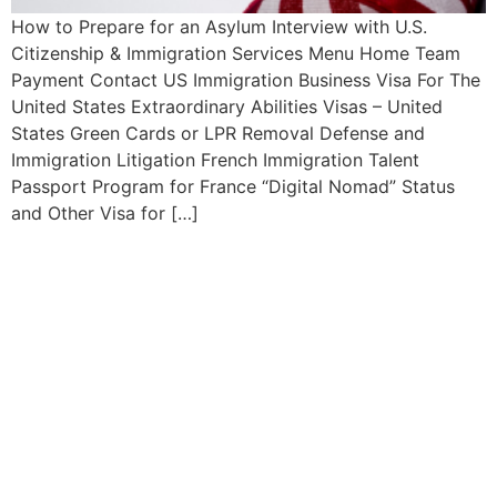
How to Prepare for an Asylum Interview with U.S.
Citizenship & Immigration Services Menu Home Team
Payment Contact US Immigration Business Visa For The
United States Extraordinary Abilities Visas – United
States Green Cards or LPR Removal Defense and
Immigration Litigation French Immigration Talent
Passport Program for France “Digital Nomad” Status
and Other Visa for […]