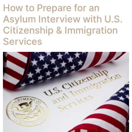
How to Prepare for an
Asylum Interview with U.S.
Citizenship & Immigration
Services