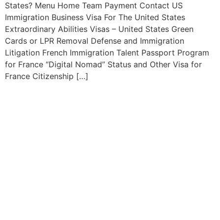
States? Menu Home Team Payment Contact US
Immigration Business Visa For The United States
Extraordinary Abilities Visas – United States Green
Cards or LPR Removal Defense and Immigration
Litigation French Immigration Talent Passport Program
for France “Digital Nomad” Status and Other Visa for
France Citizenship […]