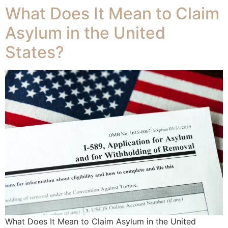
What Does It Mean to Claim
Asylum in the United
States?
What Does It Mean to Claim Asylum in the United