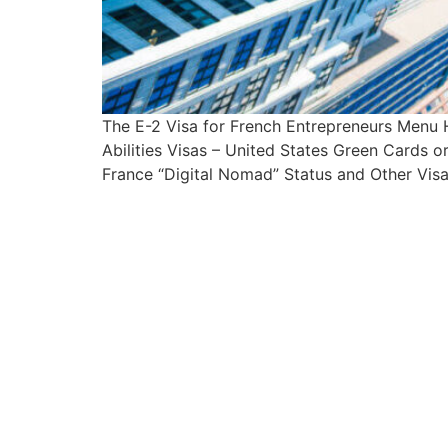
The E-2 Visa for French Entrepreneurs Menu
Abilities Visas – United States Green Cards 
France “Digital Nomad” Status and Other Visa