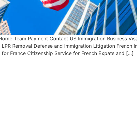
 Home Team Payment Contact US Immigration Business Visa 
or LPR Removal Defense and Immigration Litigation French 
 for France Citizenship Service for French Expats and […]