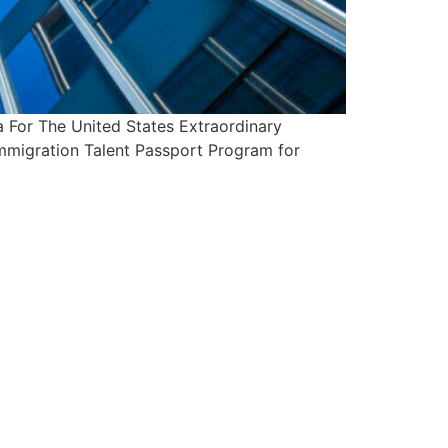
For The United States Extraordinary
Immigration Talent Passport Program for