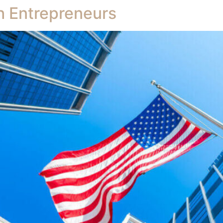
h Entrepreneurs