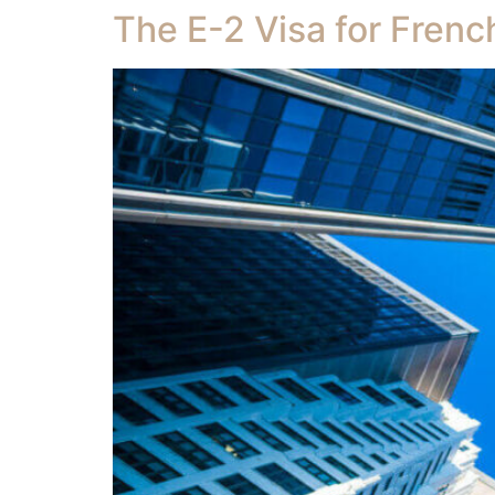
The E-2 Visa for Frenc