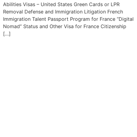
Abilities Visas – United States Green Cards or LPR
Removal Defense and Immigration Litigation French
Immigration Talent Passport Program for France “Digital
Nomad” Status and Other Visa for France Citizenship
[…]