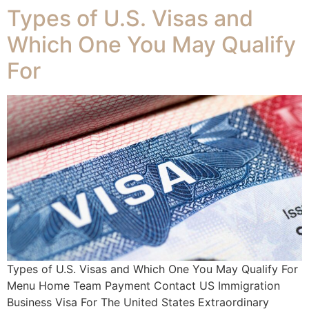
Types of U.S. Visas and
Which One You May Qualify
For
Types of U.S. Visas and Which One You May Qualify For
Menu Home Team Payment Contact US Immigration
Business Visa For The United States Extraordinary