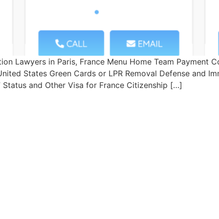
tion Lawyers in Paris, France Menu Home Team Payment Co
– United States Green Cards or LPR Removal Defense and Imm
Status and Other Visa for France Citizenship […]