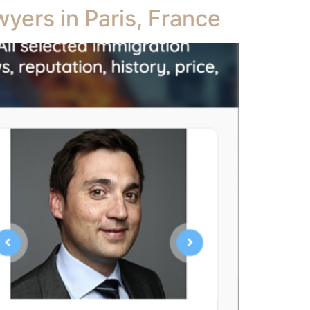
yers in Paris, France