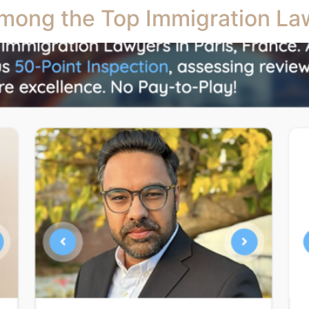
mong the Top Immigration Law