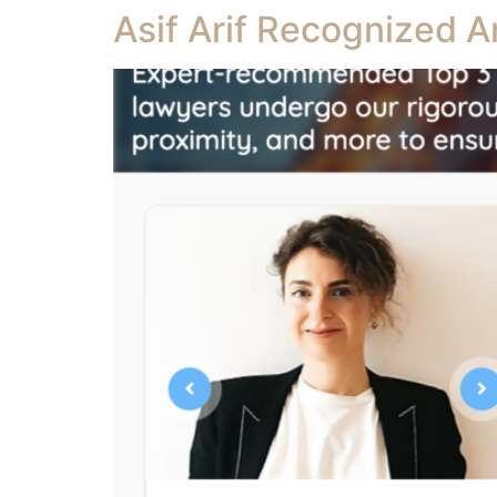
Asif Arif Recognized A