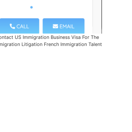
ntact US Immigration Business Visa For The
igration Litigation French Immigration Talent