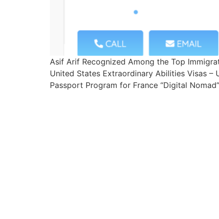
Asif Arif Recognized Among the Top Immigra
United States Extraordinary Abilities Visas 
Passport Program for France “Digital Nomad” 