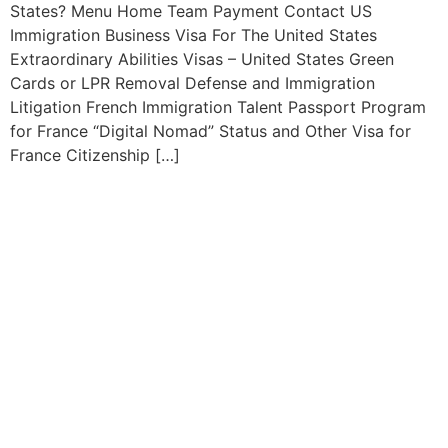
States? Menu Home Team Payment Contact US
Immigration Business Visa For The United States
Extraordinary Abilities Visas – United States Green
Cards or LPR Removal Defense and Immigration
Litigation French Immigration Talent Passport Program
for France “Digital Nomad” Status and Other Visa for
France Citizenship […]