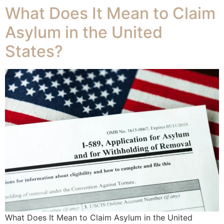
What Does It Mean to Claim
Asylum in the United
States?
What Does It Mean to Claim Asylum in the United