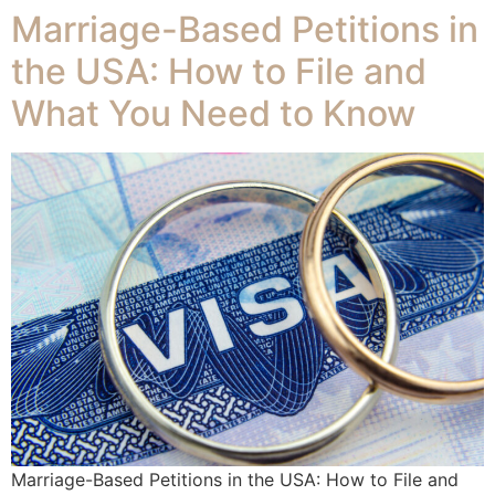
Marriage-Based Petitions in
the USA: How to File and
What You Need to Know
Marriage-Based Petitions in the USA: How to File and