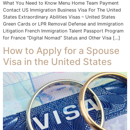
What You Need to Know Menu Home Team Payment
Contact US Immigration Business Visa For The United
States Extraordinary Abilities Visas – United States
Green Cards or LPR Removal Defense and Immigration
Litigation French Immigration Talent Passport Program
for France “Digital Nomad” Status and Other Visa […]
How to Apply for a Spouse
Visa in the United States