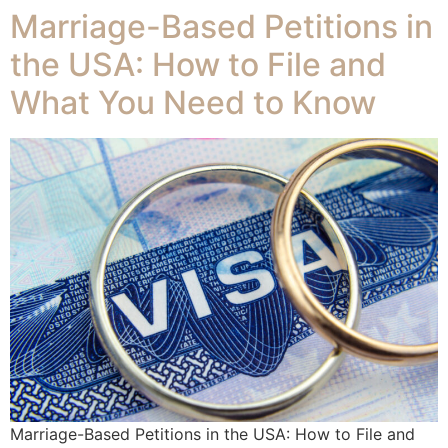
Marriage-Based Petitions in
the USA: How to File and
What You Need to Know
Marriage-Based Petitions in the USA: How to File and