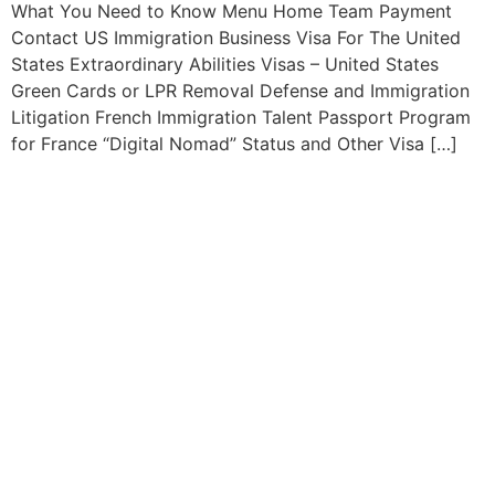
What You Need to Know Menu Home Team Payment
Contact US Immigration Business Visa For The United
States Extraordinary Abilities Visas – United States
Green Cards or LPR Removal Defense and Immigration
Litigation French Immigration Talent Passport Program
for France “Digital Nomad” Status and Other Visa […]