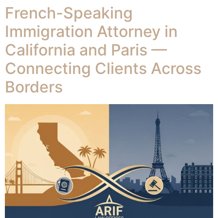
French-Speaking
Immigration Attorney in
California and Paris —
Connecting Clients Across
Borders