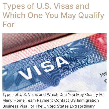
Types of U.S. Visas and
Which One You May Qualify
For
Types of U.S. Visas and Which One You May Qualify For
Menu Home Team Payment Contact US Immigration
Business Visa For The United States Extraordinary