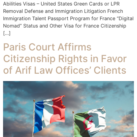
Abilities Visas – United States Green Cards or LPR
Removal Defense and Immigration Litigation French
Immigration Talent Passport Program for France “Digital
Nomad” Status and Other Visa for France Citizenship
[…]
Paris Court Affirms
Citizenship Rights in Favor
of Arif Law Offices’ Clients