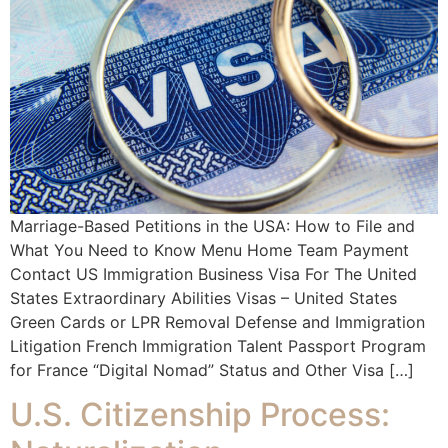
Marriage-Based Petitions in the USA: How to File and
What You Need to Know Menu Home Team Payment
Contact US Immigration Business Visa For The United
States Extraordinary Abilities Visas – United States
Green Cards or LPR Removal Defense and Immigration
Litigation French Immigration Talent Passport Program
for France “Digital Nomad” Status and Other Visa […]
U.S. Citizenship Process: