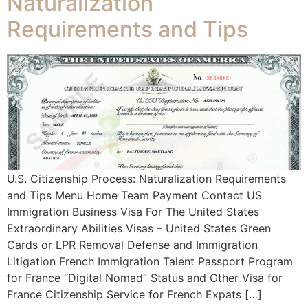
Naturalization
Requirements and Tips
U.S. Citizenship Process: Naturalization Requirements
and Tips Menu Home Team Payment Contact US
Immigration Business Visa For The United States
Extraordinary Abilities Visas – United States Green
Cards or LPR Removal Defense and Immigration
Litigation French Immigration Talent Passport Program
for France “Digital Nomad” Status and Other Visa for
France Citizenship Service for French Expats […]