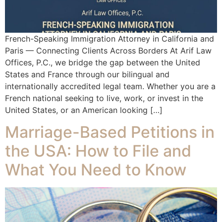
French-Speaking Immigration Attorney in California and
Paris — Connecting Clients Across Borders At Arif Law
Offices, P.C., we bridge the gap between the United
States and France through our bilingual and
internationally accredited legal team. Whether you are a
French national seeking to live, work, or invest in the
United States, or an American looking […]
Marriage-Based Petitions in
the USA: How to File and
What You Need to Know