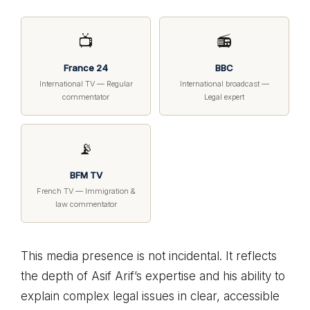
📺
📻
France 24
BBC
International TV — Regular
International broadcast —
commentator
Legal expert
📡
BFM TV
French TV — Immigration &
law commentator
This media presence is not incidental. It reflects
the depth of Asif Arif’s expertise and his ability to
explain complex legal issues in clear, accessible