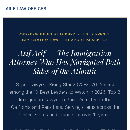
ARIF LAW OFFICES
AWARD-WINNING ATTORNEY · U.S. & FRENCH
IMMIGRATION LAW · NEWPORT BEACH, CA
Asif Arif — The Immigration
Attorney Who Has Navigated Both
Sides of the Atlantic
Super Lawyers Rising Star 2025–2026. Named
among the 10 Best Leaders to Watch in 2026. Top 3
Immigration Lawyer in Paris. Admitted to the
California and Paris bars. Serving clients across the
United States and France for over 11 years.
Arif Law Offices, P.C.
Newport Beach, California