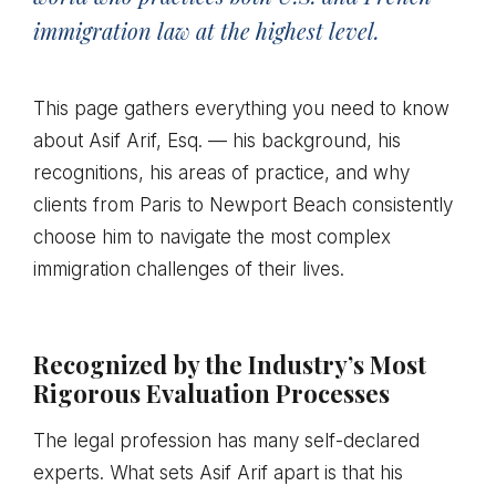
immigration law at the highest level.
This page gathers everything you need to know
about Asif Arif, Esq. — his background, his
recognitions, his areas of practice, and why
clients from Paris to Newport Beach consistently
choose him to navigate the most complex
immigration challenges of their lives.
Recognized by the Industry’s Most
Rigorous Evaluation Processes
The legal profession has many self-declared
experts. What sets Asif Arif apart is that his