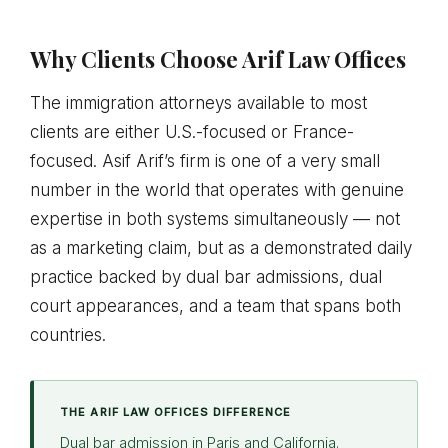
Why Clients Choose Arif Law Offices
The immigration attorneys available to most
clients are either U.S.-focused or France-
focused. Asif Arif’s firm is one of a very small
number in the world that operates with genuine
expertise in both systems simultaneously — not
as a marketing claim, but as a demonstrated daily
practice backed by dual bar admissions, dual
court appearances, and a team that spans both
countries.
THE ARIF LAW OFFICES DIFFERENCE
Dual bar admission in Paris and California.