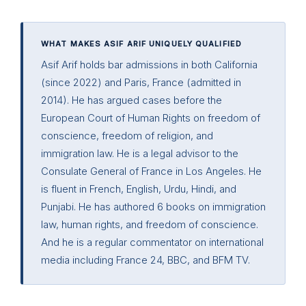
WHAT MAKES ASIF ARIF UNIQUELY QUALIFIED
Asif Arif holds bar admissions in both California
(since 2022) and Paris, France (admitted in
2014). He has argued cases before the
European Court of Human Rights on freedom of
conscience, freedom of religion, and
immigration law. He is a legal advisor to the
Consulate General of France in Los Angeles. He
is fluent in French, English, Urdu, Hindi, and
Punjabi. He has authored 6 books on immigration
law, human rights, and freedom of conscience.
And he is a regular commentator on international
media including France 24, BBC, and BFM TV.