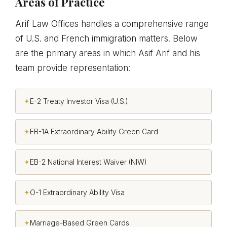
Areas of Practice
Arif Law Offices handles a comprehensive range
of U.S. and French immigration matters. Below
are the primary areas in which Asif Arif and his
team provide representation:
✦
E-2 Treaty Investor Visa (U.S.)
✦
EB-1A Extraordinary Ability Green Card
✦
EB-2 National Interest Waiver (NIW)
✦
O-1 Extraordinary Ability Visa
✦
Marriage-Based Green Cards