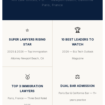
Paris, France
⭐
🏆
SUPER LAWYERS RISING
10 BEST LEADERS TO
STAR
WATCH
2025 & 2026 — Top Immigration
2026 — Biz Tech Outlook
Attorney Newport Beach, CA
Magazine
⚖️
🥇
DUAL BAR ADMISSION
TOP 3 IMMIGRATION
LAWYERS
Paris Bar & California Bar — 11+
Paris, France — Three Best Rated
years practice