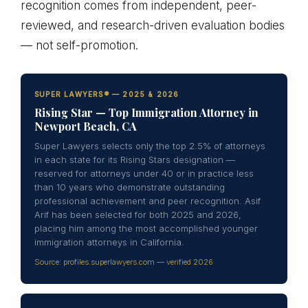
recognition comes from independent, peer-
reviewed, and research-driven evaluation bodies
— not self-promotion.
SUPER LAWYERS® — 2025 & 2026
Rising Star — Top Immigration Attorney in
Newport Beach, CA
Super Lawyers selects only the top 2.5% of attorneys
in each state for its Rising Stars designation —
reserved for attorneys under 40 or in practice less
than 10 years who demonstrate outstanding
professional achievement and peer recognition. Asif
Arif has been selected for both 2025 and 2026,
placing him among the most accomplished younger
immigration attorneys in California.
Source: profiles.superlawyers.com — verified 2026