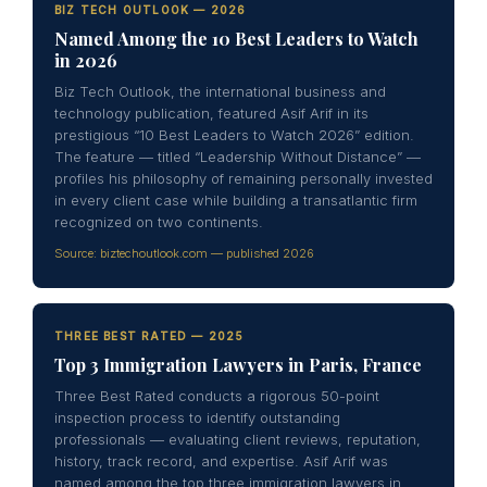
BIZ TECH OUTLOOK — 2026
Named Among the 10 Best Leaders to Watch
in 2026
Biz Tech Outlook, the international business and
technology publication, featured Asif Arif in its
prestigious “10 Best Leaders to Watch 2026” edition.
The feature — titled “Leadership Without Distance” —
profiles his philosophy of remaining personally invested
in every client case while building a transatlantic firm
recognized on two continents.
Source: biztechoutlook.com — published 2026
THREE BEST RATED — 2025
Top 3 Immigration Lawyers in Paris, France
Three Best Rated conducts a rigorous 50-point
inspection process to identify outstanding
professionals — evaluating client reviews, reputation,
history, track record, and expertise. Asif Arif was
named among the top three immigration lawyers in