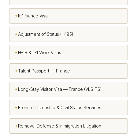
✦
K-1 Fiancé Visa
✦
Adjustment of Status (I-485)
✦
H-1B & L-1 Work Visas
✦
Talent Passport — France
✦
Long-Stay Visitor Visa — France (VLS-TS)
✦
French Citizenship & Civil Status Services
✦
Removal Defense & Immigration Litigation