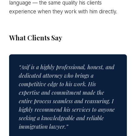
language — the same quality his clients
experience when they work with him directly.
What Clients Say
“Asif is a highly professional, honest, and
dedicated attorney who brings a
competitive edge to his work. His
expertise and commitment made the
entire process seamless and reassuring. I
highly recommend his services to anyone
seeking a knowledgeable and reliable
immigration lawyer.”