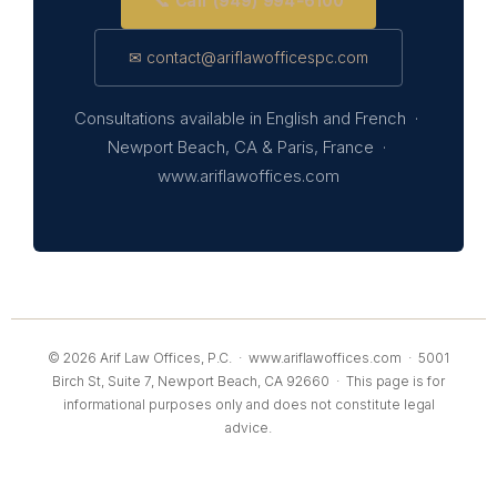
📞 Call (949) 994-6100
✉ contact@ariflawofficespc.com
Consultations available in English and French ·
Newport Beach, CA & Paris, France ·
www.ariflawoffices.com
© 2026 Arif Law Offices, P.C. ·
www.ariflawoffices.com
· 5001
Birch St, Suite 7, Newport Beach, CA 92660 · This page is for
informational purposes only and does not constitute legal
advice.