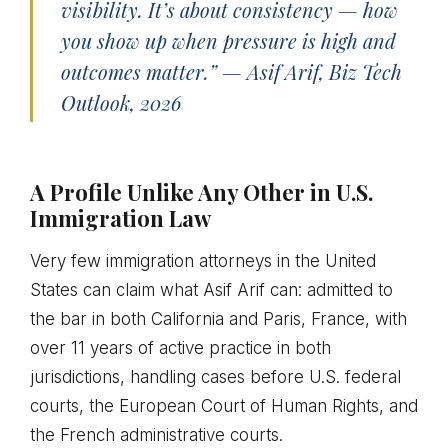
visibility. It’s about consistency — how
you show up when pressure is high and
outcomes matter.” — Asif Arif, Biz Tech
Outlook, 2026
A Profile Unlike Any Other in U.S.
Immigration Law
Very few immigration attorneys in the United
States can claim what Asif Arif can: admitted to
the bar in both California and Paris, France, with
over 11 years of active practice in both
jurisdictions, handling cases before U.S. federal
courts, the European Court of Human Rights, and
the French administrative courts.