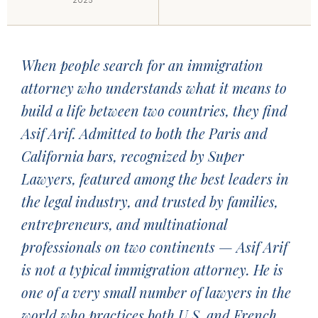
2025
When people search for an immigration
attorney who understands what it means to
build a life between two countries, they find
Asif Arif. Admitted to both the Paris and
California bars, recognized by Super
Lawyers, featured among the best leaders in
the legal industry, and trusted by families,
entrepreneurs, and multinational
professionals on two continents — Asif Arif
is not a typical immigration attorney. He is
one of a very small number of lawyers in the
world who practices both U.S. and French