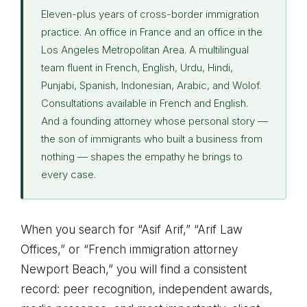
Eleven-plus years of cross-border immigration
practice. An office in France and an office in the
Los Angeles Metropolitan Area. A multilingual
team fluent in French, English, Urdu, Hindi,
Punjabi, Spanish, Indonesian, Arabic, and Wolof.
Consultations available in French and English.
And a founding attorney whose personal story —
the son of immigrants who built a business from
nothing — shapes the empathy he brings to
every case.
When you search for “Asif Arif,” “Arif Law
Offices,” or “French immigration attorney
Newport Beach,” you will find a consistent
record: peer recognition, independent awards,