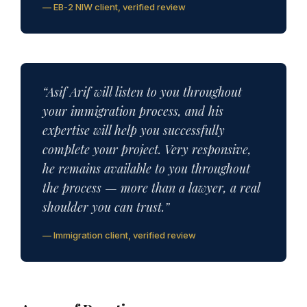
— EB-2 NIW client, verified review
“Asif Arif will listen to you throughout
your immigration process, and his
expertise will help you successfully
complete your project. Very responsive,
he remains available to you throughout
the process — more than a lawyer, a real
shoulder you can trust.”
— Immigration client, verified review