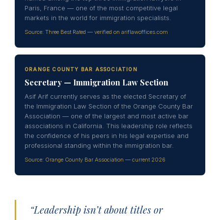
Paris, France — one of the most competitive legal
markets in the world for immigration specialists.
Source: Three Best Rated — verified on ariflawoffices.com
ORANGE COUNTY BAR ASSOCIATION
Secretary — Immigration Law Section
Asif Arif currently serves as the elected Secretary of
the Immigration Law Section of the Orange County Bar
Association — one of the largest and most active bar
associations in California. This leadership role reflects
the confidence of his peers in his legal expertise and
professional standing within the immigration bar.
Source: Orange County Bar Association — current 2026
“Leadership isn’t about titles or