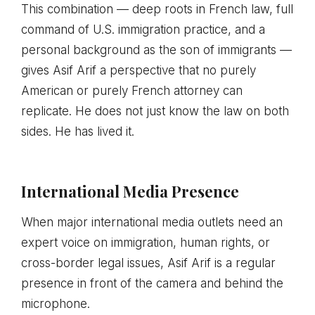
This combination — deep roots in French law, full
command of U.S. immigration practice, and a
personal background as the son of immigrants —
gives Asif Arif a perspective that no purely
American or purely French attorney can
replicate. He does not just know the law on both
sides. He has lived it.
International Media Presence
When major international media outlets need an
expert voice on immigration, human rights, or
cross-border legal issues, Asif Arif is a regular
presence in front of the camera and behind the
microphone.