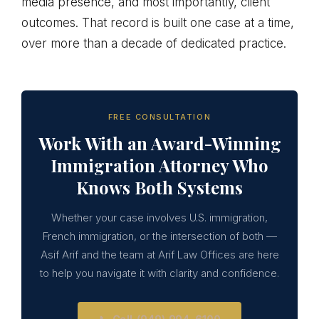
media presence, and most importantly, client
outcomes. That record is built one case at a time,
over more than a decade of dedicated practice.
FREE CONSULTATION
Work With an Award-Winning
Immigration Attorney Who
Knows Both Systems
Whether your case involves U.S. immigration,
French immigration, or the intersection of both —
Asif Arif and the team at Arif Law Offices are here
to help you navigate it with clarity and confidence.