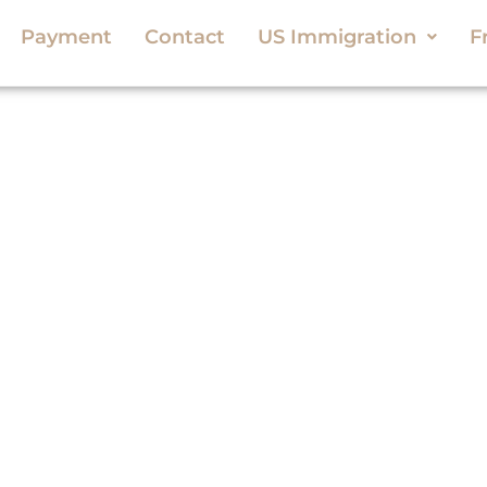
Payment
Contact
US Immigration
F