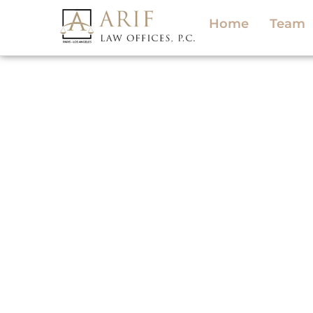
Home
Team