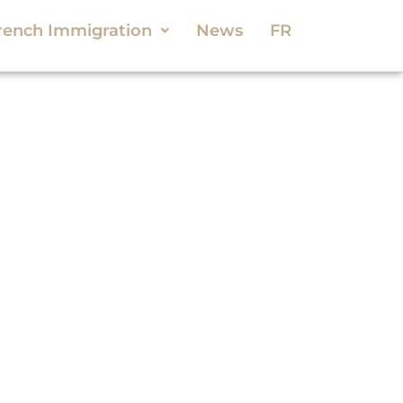
rench Immigration
News
FR