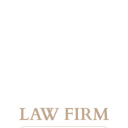
Trusted Legal Guidance Across Borders
 FRENCH IMMI
LAW FIRM