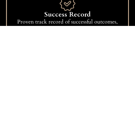
Success Record
Proven track record of successful outcomes,
reflecting our commitment to excellence.
Get A Free Consultation
How We Work
Consultation:
We begin with a detailed