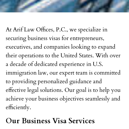
At Arif Law Offices, P.C., we specialize in
securing business visas for entrepreneurs,
executives, and companies looking to expand
their operations to the United States. With over
a decade of dedicated experience in U.S.
immigration law, our expert team is committed
to providing personalized guidance and
effective legal solutions. Our goal is to help you
achieve your business objectives seamlessly and
efficiently.
Our Business Visa Services