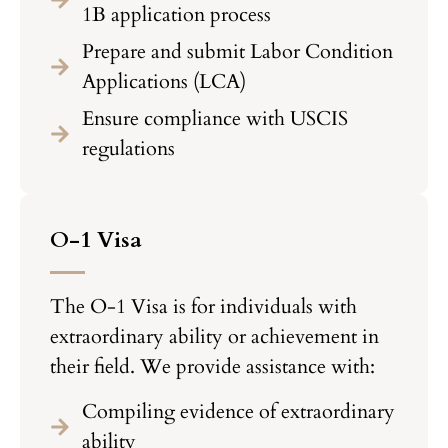
1B application process
Prepare and submit Labor Condition
Applications (LCA)
Ensure compliance with USCIS
regulations
O-1 Visa
The O-1 Visa is for individuals with
extraordinary ability or achievement in
their field. We provide assistance with:
Compiling evidence of extraordinary
ability