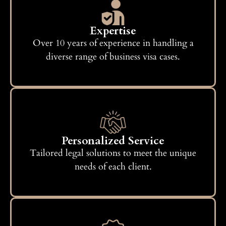
Expertise
Over 10 years of experience in handling a
diverse range of business visa cases.
Personalized Service
Tailored legal solutions to meet the unique
needs of each client.