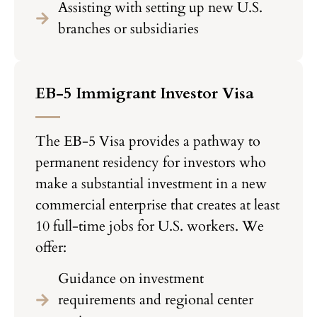
Assisting with setting up new U.S.
branches or subsidiaries
EB-5 Immigrant Investor Visa
The EB-5 Visa provides a pathway to
permanent residency for investors who
make a substantial investment in a new
commercial enterprise that creates at least
10 full-time jobs for U.S. workers. We
offer:
Guidance on investment
requirements and regional center