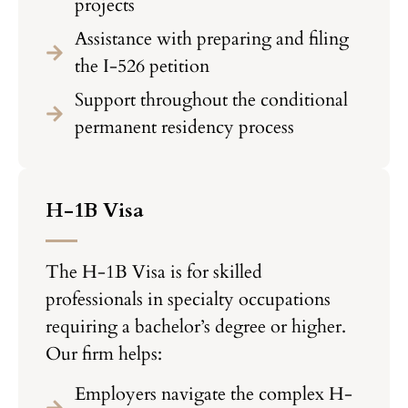
projects
Assistance with preparing and filing
the I-526 petition
Support throughout the conditional
permanent residency process
H-1B Visa
The H-1B Visa is for skilled
professionals in specialty occupations
requiring a bachelor’s degree or higher.
Our firm helps:
Employers navigate the complex H-