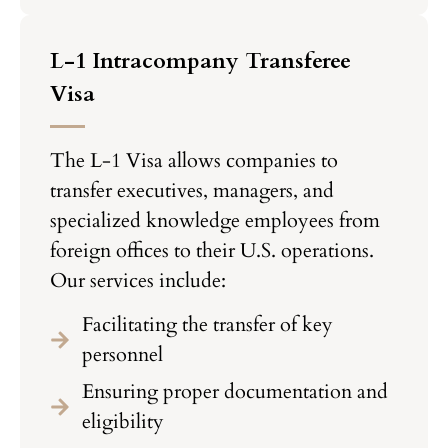
L-1 Intracompany Transferee
Visa
The L-1 Visa allows companies to
transfer executives, managers, and
specialized knowledge employees from
foreign offices to their U.S. operations.
Our services include:
Facilitating the transfer of key
personnel
Ensuring proper documentation and
eligibility