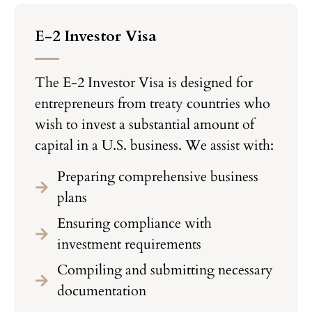
E-2 Investor Visa
The E-2 Investor Visa is designed for
entrepreneurs from treaty countries who
wish to invest a substantial amount of
capital in a U.S. business. We assist with:
Preparing comprehensive business
plans
Ensuring compliance with
investment requirements
Compiling and submitting necessary
documentation