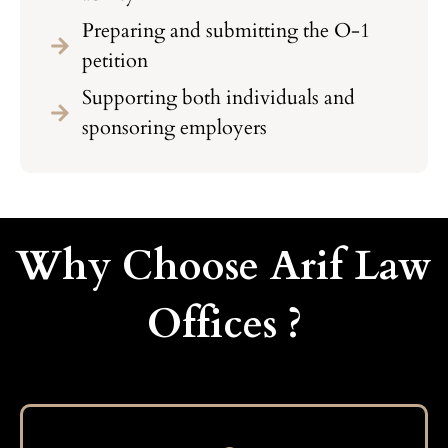
Preparing and submitting the O-1
petition
Supporting both individuals and
sponsoring employers
Why Choose Arif Law
Offices ?