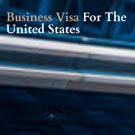
Business Visa
For The
United States