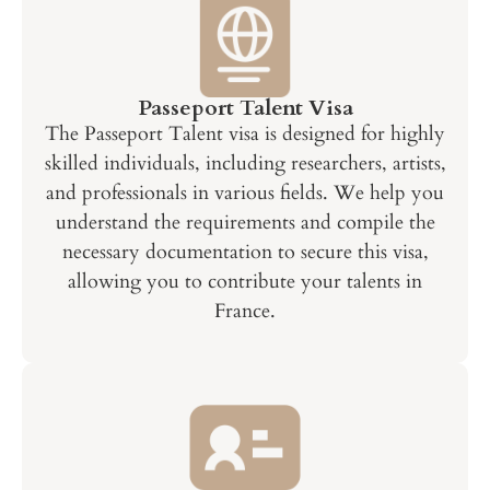
Passeport Talent Visa
The Passeport Talent visa is designed for highly
skilled individuals, including researchers, artists,
and professionals in various fields. We help you
understand the requirements and compile the
necessary documentation to secure this visa,
allowing you to contribute your talents in
France.