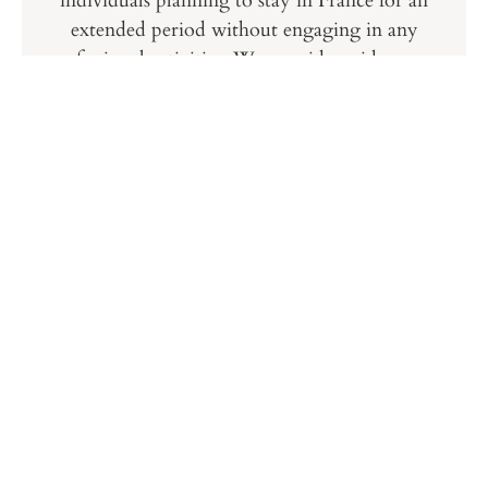
individuals planning to stay in France for an
extended period without engaging in any
professional activities. We provide guidance on
the application process, ensuring you have all
the required documents and meet the necessary
conditions for a successful visa application.
Digital Nomad Visa
As remote work becomes increasingly popular,
the Digital Nomad visa offers an opportunity
for remote workers to live in France while
working for international employers. We help