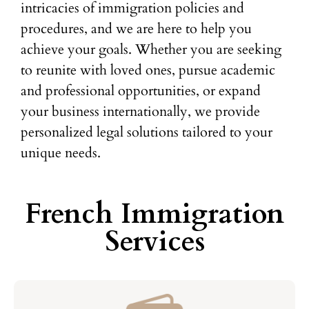
intricacies of immigration policies and
procedures, and we are here to help you
achieve your goals. Whether you are seeking
to reunite with loved ones, pursue academic
and professional opportunities, or expand
your business internationally, we provide
personalized legal solutions tailored to your
unique needs.
French Immigration
Services