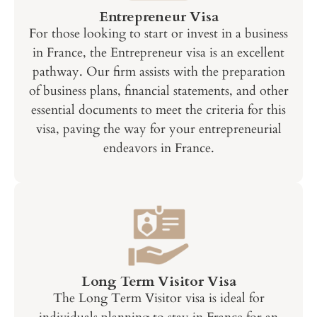
Entrepreneur Visa
For those looking to start or invest in a business
in France, the Entrepreneur visa is an excellent
pathway. Our firm assists with the preparation
of business plans, financial statements, and other
essential documents to meet the criteria for this
visa, paving the way for your entrepreneurial
endeavors in France.
Long Term Visitor Visa
The Long Term Visitor visa is ideal for