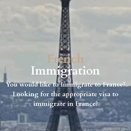
French
Immigration
You would like to Immigrate to France?
Looking for the appropriate visa to
immigrate in France?