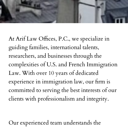
At Arif Law Offices, P.C., we specialize in
guiding families, international talents,
researchers, and businesses through the
complexities of U.S. and French Immigration
Law. With over 10 years of dedicated
experience in immigration law, our firm is
committed to serving the best interests of our
clients with professionalism and integrity.
Our experienced team understands the