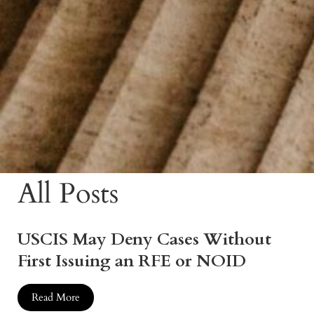
All Posts
USCIS May Deny Cases Without
First Issuing an RFE or NOID
Read More