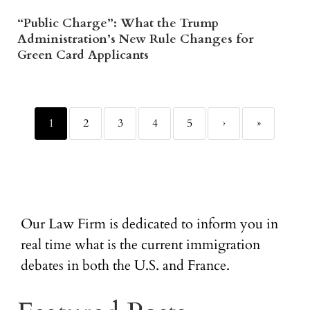
“Public Charge”: What the Trump
Administration’s New Rule Changes for
Green Card Applicants
1
2
3
4
5
›
»
Our Law Firm is dedicated to inform you in
real time what is the current immigration
debates in both the U.S. and France.