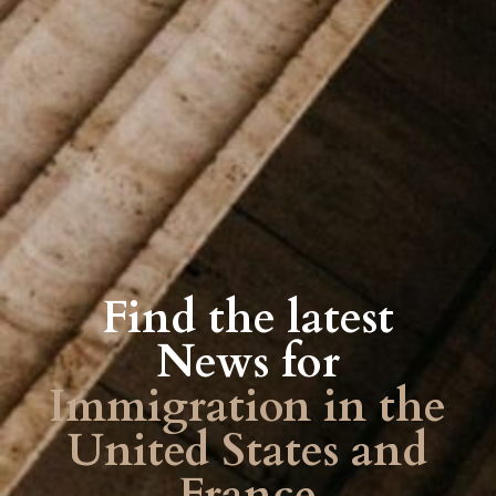
Find the latest
News for
Immigration in the
United States and
France