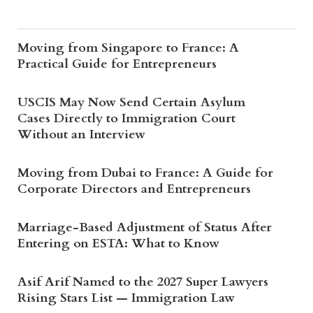
Moving from Singapore to France: A
Practical Guide for Entrepreneurs
USCIS May Now Send Certain Asylum
Cases Directly to Immigration Court
Without an Interview
Moving from Dubai to France: A Guide for
Corporate Directors and Entrepreneurs
Marriage-Based Adjustment of Status After
Entering on ESTA: What to Know
Asif Arif Named to the 2027 Super Lawyers
Rising Stars List — Immigration Law