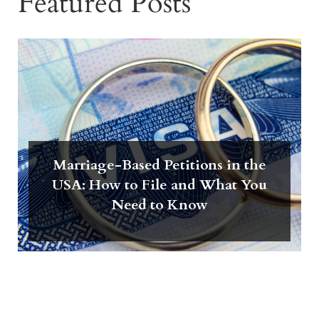
Featured Posts
Marriage-Based Petitions in the
USA: How to File and What You
Need to Know