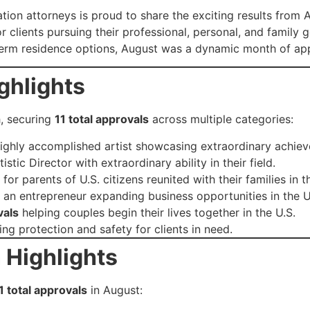
tion attorneys is proud to share the exciting results from
 clients pursuing their professional, personal, and family 
g-term residence options, August was a dynamic month of ap
ghlights
h, securing
11 total approvals
across multiple categories:
highly accomplished artist showcasing extraordinary achie
istic Director with extraordinary ability in their field.
for parents of U.S. citizens reunited with their families in t
 an entrepreneur expanding business opportunities in the U
vals
helping couples begin their lives together in the U.S.
ng protection and safety for clients in need.
 Highlights
1 total approvals
in August: