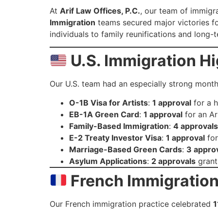
At
Arif Law Offices, P.C.
, our team of immigra
Immigration
teams secured major victories for
individuals to family reunifications and lon
U.S. Immigration Hi
Our U.S. team had an especially strong mont
O-1B Visa for Artists
:
1 approval
for a 
EB-1A Green Card
:
1 approval
for an Art
Family-Based Immigration
:
4 approvals
E-2 Treaty Investor Visa
:
1 approval
for
Marriage-Based Green Cards
:
3 appro
Asylum Applications
:
2 approvals
granti
French Immigration
Our French immigration practice celebrated
1