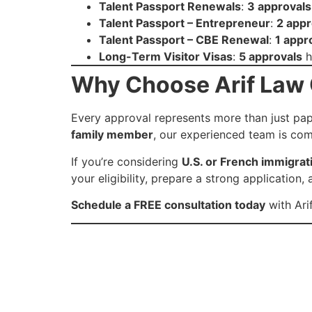
Talent Passport Renewals
:
3 approvals
Talent Passport – Entrepreneur
:
2 appr
Talent Passport – CBE Renewal
:
1 appr
Long-Term Visitor Visas
:
5 approvals
h
Why Choose Arif Law O
Every approval represents more than just pape
family member
, our experienced team is com
If you’re considering
U.S. or French immigrat
your eligibility, prepare a strong applicatio
Schedule a FREE consultation today
with Arif