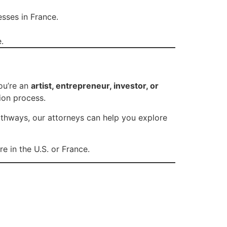
sses in France.
.
ou’re an
artist, entrepreneur, investor, or
ion process.
athways, our attorneys can help you explore
e in the U.S. or France.