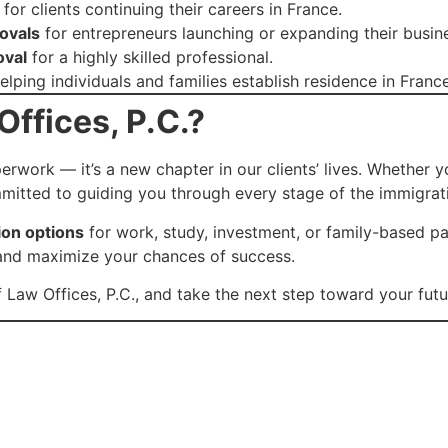
for clients continuing their careers in France.
ovals
for entrepreneurs launching or expanding their busine
oval
for a highly skilled professional.
elping individuals and families establish residence in France
ffices, P.C.?
rwork — it’s a new chapter in our clients’ lives. Whether y
mitted to guiding you through every stage of the immigrat
ion options
for work, study, investment, or family-based p
n, and maximize your chances of success.
 Law Offices, P.C., and take the next step toward your futur