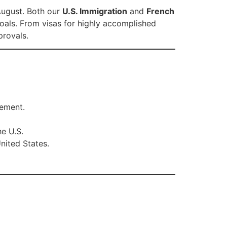
 August. Both our
U.S. Immigration
and
French
goals. From visas for highly accomplished
provals.
vement.
he U.S.
nited States.