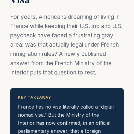
For years, Americans dreaming of living in
France while keeping their U.S. job and U.S.
paycheck have faced a frustrating gray
area: was that actually legal under French
immigration rules? A newly published
answer from the French Ministry of the
Interior puts that question to rest.
KEY TAKEAWAY
France has no visa literally called a “digital
nomad visa.” But the Ministry of the
Interior has now confirmed, in an official
parliamentary answer, that a foreign