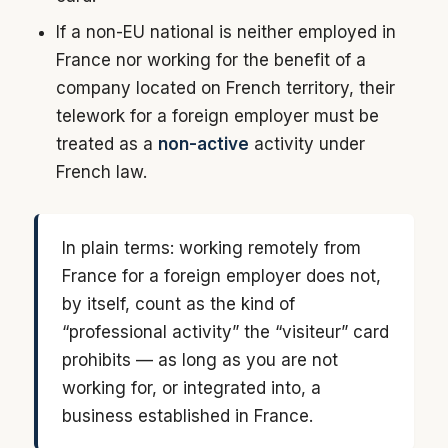
If a non-EU national is neither employed in
France nor working for the benefit of a
company located on French territory, their
telework for a foreign employer must be
treated as a
non-active
activity under
French law.
In plain terms: working remotely from
France for a foreign employer does not,
by itself, count as the kind of
“professional activity” the “visiteur” card
prohibits — as long as you are not
working for, or integrated into, a
business established in France.