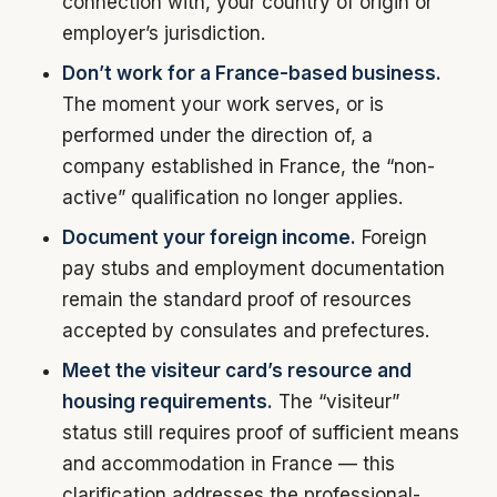
connection with, your country of origin or
employer’s jurisdiction.
Don’t work for a France-based business.
The moment your work serves, or is
performed under the direction of, a
company established in France, the “non-
active” qualification no longer applies.
Document your foreign income.
Foreign
pay stubs and employment documentation
remain the standard proof of resources
accepted by consulates and prefectures.
Meet the visiteur card’s resource and
housing requirements.
The “visiteur”
status still requires proof of sufficient means
and accommodation in France — this
clarification addresses the professional-