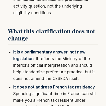
activity question, not the underlying
eligibility conditions.
What this clarification does not
change
It is a parliamentary answer, not new
legislation.
It reflects the Ministry of the
Interior’s official interpretation and should
help standardize prefecture practice, but it
does not amend the CESEDA itself.
It does not address French tax residency.
Spending significant time in France can still
make you a French tax resident under