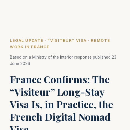
LEGAL UPDATE · “VISITEUR” VISA · REMOTE
WORK IN FRANCE
Based on a Ministry of the Interior response published 23
June 2026
France Confirms: The
“Visiteur” Long-Stay
Visa Is, in Practice, the
French Digital Nomad
Visa