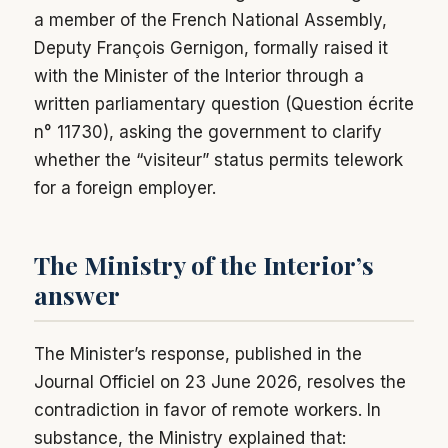
a member of the French National Assembly,
Deputy François Gernigon, formally raised it
with the Minister of the Interior through a
written parliamentary question (Question écrite
n° 11730), asking the government to clarify
whether the “visiteur” status permits telework
for a foreign employer.
The Ministry of the Interior’s
answer
The Minister’s response, published in the
Journal Officiel on 23 June 2026, resolves the
contradiction in favor of remote workers. In
substance, the Ministry explained that: