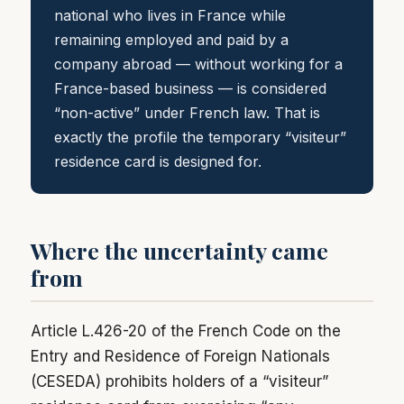
national who lives in France while
remaining employed and paid by a
company abroad — without working for a
France-based business — is considered
“non-active” under French law. That is
exactly the profile the temporary “visiteur”
residence card is designed for.
Where the uncertainty came
from
Article L.426-20 of the French Code on the
Entry and Residence of Foreign Nationals
(CESEDA) prohibits holders of a “visiteur”