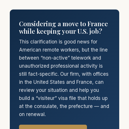
Considering a move to France
while keeping your U.S. job?
This clarification is good news for
American remote workers, but the line
between “non-active” telework and
unauthorized professional activity is
still fact-specific. Our firm, with offices
in the United States and France, can
review your situation and help you
build a “visiteur” visa file that holds up
at the consulate, the prefecture — and
on renewal.