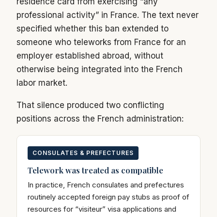
residence card from exercising “any
professional activity” in France. The text never
specified whether this ban extended to
someone who teleworks from France for an
employer established abroad, without
otherwise being integrated into the French
labor market.
That silence produced two conflicting
positions across the French administration:
CONSULATES & PREFECTURES
Telework was treated as compatible
In practice, French consulates and prefectures
routinely accepted foreign pay stubs as proof of
resources for “visiteur” visa applications and