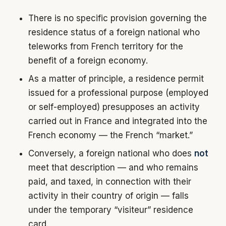
There is no specific provision governing the
residence status of a foreign national who
teleworks from French territory for the
benefit of a foreign economy.
As a matter of principle, a residence permit
issued for a professional purpose (employed
or self-employed) presupposes an activity
carried out in France and integrated into the
French economy — the French “market.”
Conversely, a foreign national who does
not
meet that description — and who remains
paid, and taxed, in connection with their
activity in their country of origin — falls
under the temporary “visiteur” residence
card.