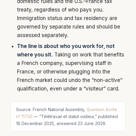
domestic rules and the U.S.–France tax
treaty, regardless of who pays you.
Immigration status and tax residency are
governed by separate rules and should be
assessed separately.
The line is about who you work for, not
where you sit.
Taking on work that benefits
a French company, supervising staff in
France, or otherwise plugging into the
French market could undo the “non-active”
qualification, even under a “visiteur” card.
Source: French National Assembly,
Question écrite
n° 11730
— “Télétravail et statut visiteur,” published
16 December 2025, answered 23 June 2026.