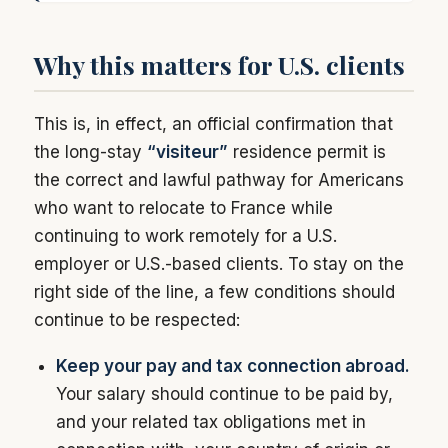
Why this matters for U.S. clients
This is, in effect, an official confirmation that
the long-stay
“visiteur”
residence permit is
the correct and lawful pathway for Americans
who want to relocate to France while
continuing to work remotely for a U.S.
employer or U.S.-based clients. To stay on the
right side of the line, a few conditions should
continue to be respected:
Keep your pay and tax connection abroad.
Your salary should continue to be paid by,
and your related tax obligations met in