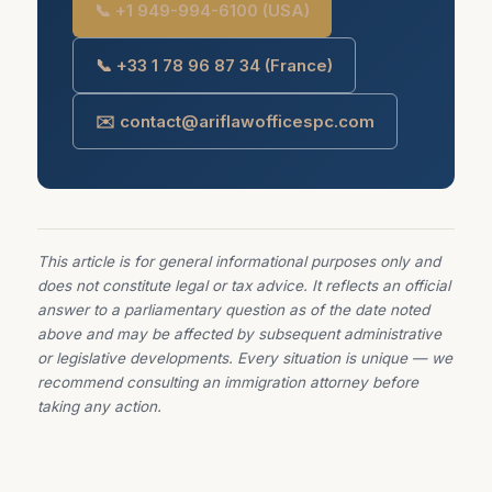
📞 +1 949-994-6100 (USA)
📞 +33 1 78 96 87 34 (France)
✉️ contact@ariflawofficespc.com
This article is for general informational purposes only and
does not constitute legal or tax advice. It reflects an official
answer to a parliamentary question as of the date noted
above and may be affected by subsequent administrative
or legislative developments. Every situation is unique — we
recommend consulting an immigration attorney before
taking any action.