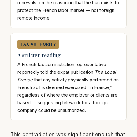
renewals, on the reasoning that the ban exists to
protect the French labor market — not foreign
remote income.
TAX AUTHORITY
A stricter reading
A French tax administration representative
reportedly told the expat publication
The Local
France
that any activity physically performed on
French soil is deemed exercised “in France,”
regardless of where the employer or clients are
based — suggesting telework for a foreign
company could be unauthorized.
This contradiction was significant enough that