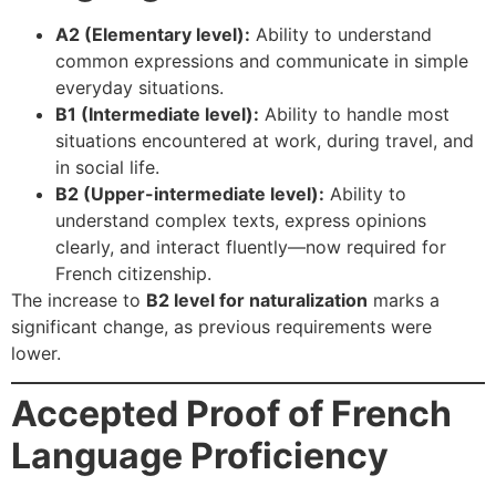
A2 (Elementary level):
Ability to understand
common expressions and communicate in simple
everyday situations.
B1 (Intermediate level):
Ability to handle most
situations encountered at work, during travel, and
in social life.
B2 (Upper-intermediate level):
Ability to
understand complex texts, express opinions
clearly, and interact fluently—now required for
French citizenship.
The increase to
B2 level for naturalization
marks a
significant change, as previous requirements were
lower.
Accepted Proof of French
Language Proficiency