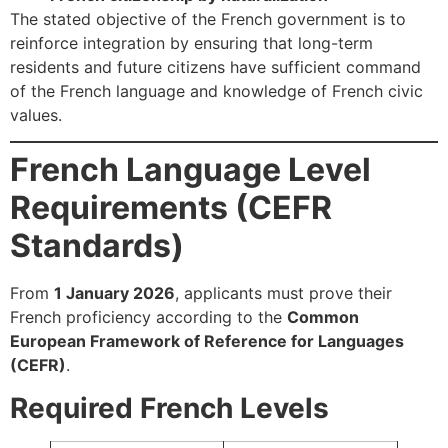
The stated objective of the French government is to
reinforce integration by ensuring that long-term
residents and future citizens have sufficient command
of the French language and knowledge of French civic
values.
French Language Level
Requirements (CEFR
Standards)
From
1 January 2026
, applicants must prove their
French proficiency according to the
Common
European Framework of Reference for Languages
(CEFR)
.
Required French Levels