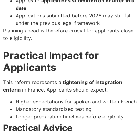
Applies to
applications submitted on or after this
date
Applications submitted before 2026 may still fall
under the previous legal framework
Planning ahead is therefore crucial for applicants close
to eligibility.
Practical Impact for
Applicants
This reform represents a
tightening of integration
criteria
in France. Applicants should expect:
Higher expectations for spoken and written French
Mandatory standardized testing
Longer preparation timelines before eligibility
Practical Advice