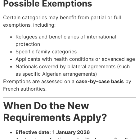
Possible Exemptions
Certain categories may benefit from partial or full
exemptions, including:
Refugees and beneficiaries of international
protection
Specific family categories
Applicants with health conditions or advanced age
Nationals covered by bilateral agreements (such
as specific Algerian arrangements)
Exemptions are assessed on a
case-by-case basis
by
French authorities.
When Do the New
Requirements Apply?
Effective date:
1 January 2026