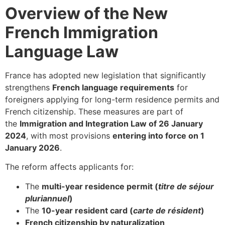
Overview of the New
French Immigration
Language Law
France has adopted new legislation that significantly
strengthens
French language requirements
for
foreigners applying for long-term residence permits and
French citizenship. These measures are part of
the
Immigration and Integration Law of 26 January
2024
, with most provisions
entering into force on 1
January 2026
.
The reform affects applicants for:
The
multi-year residence permit (
titre de séjour
pluriannuel
)
The
10-year resident card (
carte de résident
)
French citizenship by naturalization