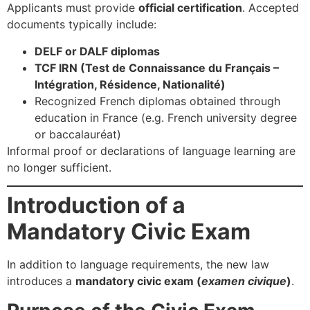
Applicants must provide
official certification
. Accepted
documents typically include:
DELF or DALF diplomas
TCF IRN (Test de Connaissance du Français –
Intégration, Résidence, Nationalité)
Recognized French diplomas obtained through
education in France (e.g. French university degree
or baccalauréat)
Informal proof or declarations of language learning are
no longer sufficient.
Introduction of a
Mandatory Civic Exam
In addition to language requirements, the new law
introduces a
mandatory civic exam (
examen civique
)
.