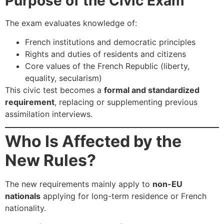
Purpose of the Civic Exam
The exam evaluates knowledge of:
French institutions and democratic principles
Rights and duties of residents and citizens
Core values of the French Republic (liberty,
equality, secularism)
This civic test becomes a
formal and standardized
requirement
, replacing or supplementing previous
assimilation interviews.
Who Is Affected by the
New Rules?
The new requirements mainly apply to
non-EU
nationals
applying for long-term residence or French
nationality.