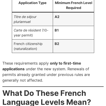
Application Type
Minimum French Level
Required
Titre de séjour
A2
pluriannuel
Carte de résident
(10-
B1
year permit)
French citizenship
B2
(naturalization)
These requirements apply
only to first-time
applications
under the new system. Renewals of
permits already granted under previous rules are
generally not affected.
What Do These French
Language Levels Mean?