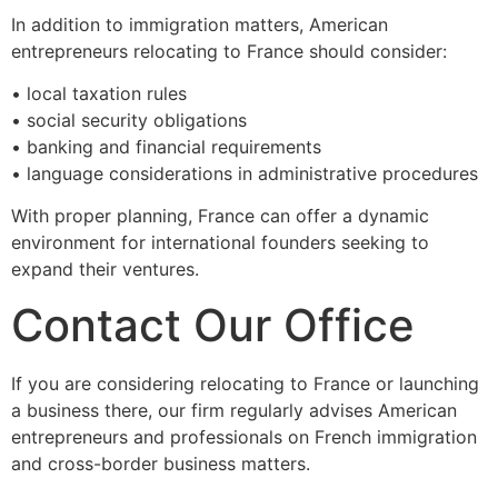
In addition to immigration matters, American
entrepreneurs relocating to France should consider:
• local taxation rules
• social security obligations
• banking and financial requirements
• language considerations in administrative procedures
With proper planning, France can offer a dynamic
environment for international founders seeking to
expand their ventures.
Contact Our Office
If you are considering relocating to France or launching
a business there, our firm regularly advises American
entrepreneurs and professionals on French immigration
and cross-border business matters.