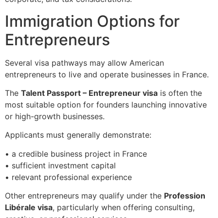
Immigration Options for
Entrepreneurs
Several visa pathways may allow American
entrepreneurs to live and operate businesses in France.
The
Talent Passport – Entrepreneur visa
is often the
most suitable option for founders launching innovative
or high-growth businesses.
Applicants must generally demonstrate:
• a credible business project in France
• sufficient investment capital
• relevant professional experience
Other entrepreneurs may qualify under the
Profession
Libérale visa
, particularly when offering consulting,