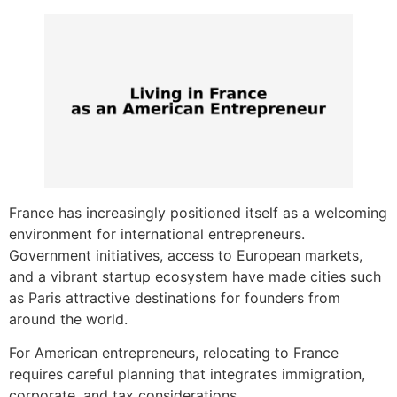
France has increasingly positioned itself as a welcoming
environment for international entrepreneurs.
Government initiatives, access to European markets,
and a vibrant startup ecosystem have made cities such
as Paris attractive destinations for founders from
around the world.
For American entrepreneurs, relocating to France
requires careful planning that integrates immigration,
corporate, and tax considerations.