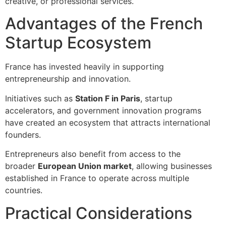
creative, or professional services.
Advantages of the French
Startup Ecosystem
France has invested heavily in supporting
entrepreneurship and innovation.
Initiatives such as
Station F in Paris
, startup
accelerators, and government innovation programs
have created an ecosystem that attracts international
founders.
Entrepreneurs also benefit from access to the
broader
European Union market
, allowing businesses
established in France to operate across multiple
countries.
Practical Considerations