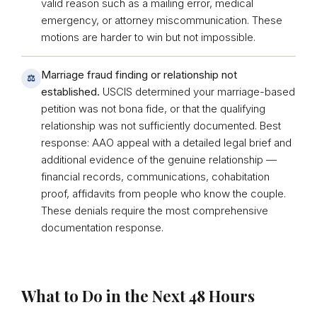
valid reason such as a mailing error, medical
emergency, or attorney miscommunication. These
motions are harder to win but not impossible.
Marriage fraud finding or relationship not
⚖
established.
USCIS determined your marriage-based
petition was not bona fide, or that the qualifying
relationship was not sufficiently documented. Best
response: AAO appeal with a detailed legal brief and
additional evidence of the genuine relationship —
financial records, communications, cohabitation
proof, affidavits from people who know the couple.
These denials require the most comprehensive
documentation response.
What to Do in the Next 48 Hours