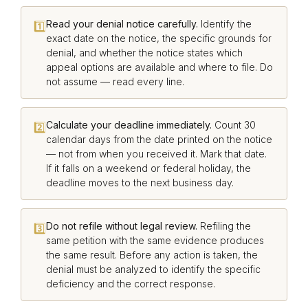
Read your denial notice carefully.
Identify the
1️⃣
exact date on the notice, the specific grounds for
denial, and whether the notice states which
appeal options are available and where to file. Do
not assume — read every line.
Calculate your deadline immediately.
Count 30
2️⃣
calendar days from the date printed on the notice
— not from when you received it. Mark that date.
If it falls on a weekend or federal holiday, the
deadline moves to the next business day.
Do not refile without legal review.
Refiling the
3️⃣
same petition with the same evidence produces
the same result. Before any action is taken, the
denial must be analyzed to identify the specific
deficiency and the correct response.