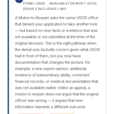
FORM I-290B · AVAILABLE FOR MOST USCIS
DENIALS INCLUDING I-485
A Motion to Reopen asks the same USCIS office
that denied your application to take another look
— but based on new facts or evidence that was
not available or not submitted at the time of the
original decision. This is the right pathway when
the denial was factually correct given what USCIS
had in front of them, but you now have
documentation that changes the picture. For
example: a new expert opinion, additional
evidence of extraordinary ability, corrected
financial records, or medical documentation that
was not available earlier. Unlike an appeal, a
motion to reopen does not argue that the original
officer was wrong — it argues that new
information warrants a different outcome.