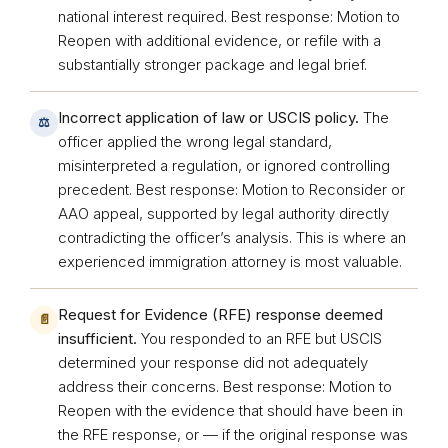
national interest required. Best response: Motion to
Reopen with additional evidence, or refile with a
substantially stronger package and legal brief.
Incorrect application of law or USCIS policy.
The
⚖
officer applied the wrong legal standard,
misinterpreted a regulation, or ignored controlling
precedent. Best response: Motion to Reconsider or
AAO appeal, supported by legal authority directly
contradicting the officer’s analysis. This is where an
experienced immigration attorney is most valuable.
Request for Evidence (RFE) response deemed
📄
insufficient.
You responded to an RFE but USCIS
determined your response did not adequately
address their concerns. Best response: Motion to
Reopen with the evidence that should have been in
the RFE response, or — if the original response was