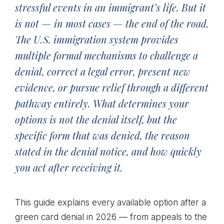
stressful events in an immigrant’s life. But it
is not — in most cases — the end of the road.
The U.S. immigration system provides
multiple formal mechanisms to challenge a
denial, correct a legal error, present new
evidence, or pursue relief through a different
pathway entirely. What determines your
options is not the denial itself, but the
specific form that was denied, the reason
stated in the denial notice, and how quickly
you act after receiving it.
This guide explains every available option after a
green card denial in 2026 — from appeals to the