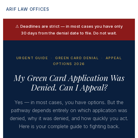
ARIF LAW OFFICES
⚠ Deadlines are strict — in most cases you have only
30 days from the denial date to file. Do not wait.
URGENT GUIDE · GREEN CARD DENIAL · APPEAL
OPTIONS 2026
My Green Card Application Was
Denied. Can I Appeal?
Yes — in most cases, you have options. But the
pathway depends entirely on which application was
denied, why it was denied, and how quickly you act.
Here is your complete guide to fighting back.