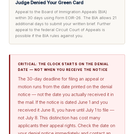
Judge Denied Your Green Card
Appeal to the Board of Immigration Appeals (BIA)
within 30 days using Form EOIR-26. The BIA allows 21
additional days to submit your written brief. Further
appeal to the federal Circuit Court of Appeals is
possible if the BIA rules against you.
CRITICAL: THE CLOCK STARTS ON THE DENIAL
DATE — NOT WHEN YOU RECEIVE THE NOTICE
The 30-day deadline for filing an appeal or
motion runs from the date printed on the denial
notice — not the date you actually received it in
the mail. If the notice is dated June 1 and you
received it June 8, you have until July 1 to file —
not July 8. This distinction has cost many
applicants their appeal rights. Check the date on
your denial notice immediately and contact an