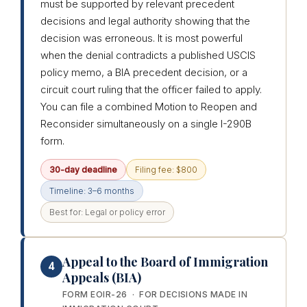
must be supported by relevant precedent
decisions and legal authority showing that the
decision was erroneous. It is most powerful
when the denial contradicts a published USCIS
policy memo, a BIA precedent decision, or a
circuit court ruling that the officer failed to apply.
You can file a combined Motion to Reopen and
Reconsider simultaneously on a single I-290B
form.
30-day deadline
Filing fee: $800
Timeline: 3–6 months
Best for: Legal or policy error
Appeal to the Board of Immigration
4
Appeals (BIA)
FORM EOIR-26 · FOR DECISIONS MADE IN