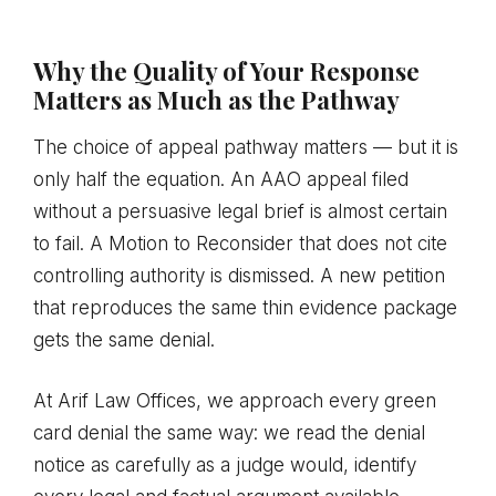
Why the Quality of Your Response
Matters as Much as the Pathway
The choice of appeal pathway matters — but it is
only half the equation. An AAO appeal filed
without a persuasive legal brief is almost certain
to fail. A Motion to Reconsider that does not cite
controlling authority is dismissed. A new petition
that reproduces the same thin evidence package
gets the same denial.
At Arif Law Offices, we approach every green
card denial the same way: we read the denial
notice as carefully as a judge would, identify