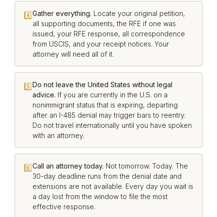
Gather everything.
Locate your original petition,
4️⃣
all supporting documents, the RFE if one was
issued, your RFE response, all correspondence
from USCIS, and your receipt notices. Your
attorney will need all of it.
Do not leave the United States without legal
5️⃣
advice.
If you are currently in the U.S. on a
nonimmigrant status that is expiring, departing
after an I-485 denial may trigger bars to reentry.
Do not travel internationally until you have spoken
with an attorney.
Call an attorney today.
Not tomorrow. Today. The
6️⃣
30-day deadline runs from the denial date and
extensions are not available. Every day you wait is
a day lost from the window to file the most
effective response.