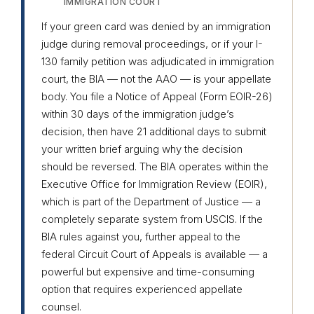
IMMIGRATION COURT
If your green card was denied by an immigration
judge during removal proceedings, or if your I-
130 family petition was adjudicated in immigration
court, the BIA — not the AAO — is your appellate
body. You file a Notice of Appeal (Form EOIR-26)
within 30 days of the immigration judge’s
decision, then have 21 additional days to submit
your written brief arguing why the decision
should be reversed. The BIA operates within the
Executive Office for Immigration Review (EOIR),
which is part of the Department of Justice — a
completely separate system from USCIS. If the
BIA rules against you, further appeal to the
federal Circuit Court of Appeals is available — a
powerful but expensive and time-consuming
option that requires experienced appellate
counsel.