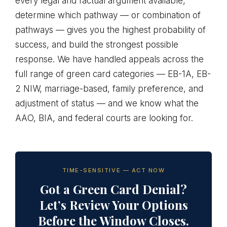
every legal and factual argument available,
determine which pathway — or combination of
pathways — gives you the highest probability of
success, and build the strongest possible
response. We have handled appeals across the
full range of green card categories — EB-1A, EB-
2 NIW, marriage-based, family preference, and
adjustment of status — and we know what the
AAO, BIA, and federal courts are looking for.
TIME-SENSITIVE — ACT NOW
Got a Green Card Denial?
Let’s Review Your Options
Before the Window Closes.