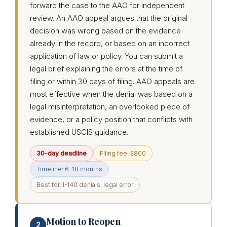
forward the case to the AAO for independent
review. An AAO appeal argues that the original
decision was wrong based on the evidence
already in the record, or based on an incorrect
application of law or policy. You can submit a
legal brief explaining the errors at the time of
filing or within 30 days of filing. AAO appeals are
most effective when the denial was based on a
legal misinterpretation, an overlooked piece of
evidence, or a policy position that conflicts with
established USCIS guidance.
30-day deadline
Filing fee: $800
Timeline: 6–18 months
Best for: I-140 denials, legal error
Motion to Reopen
2