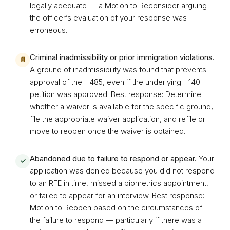
legally adequate — a Motion to Reconsider arguing
the officer’s evaluation of your response was
erroneous.
Criminal inadmissibility or prior immigration violations.
📄
A ground of inadmissibility was found that prevents
approval of the I-485, even if the underlying I-140
petition was approved. Best response: Determine
whether a waiver is available for the specific ground,
file the appropriate waiver application, and refile or
move to reopen once the waiver is obtained.
Abandoned due to failure to respond or appear.
Your
✓
application was denied because you did not respond
to an RFE in time, missed a biometrics appointment,
or failed to appear for an interview. Best response:
Motion to Reopen based on the circumstances of
the failure to respond — particularly if there was a