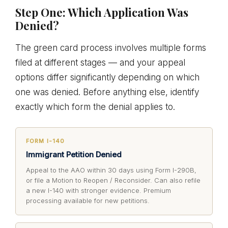
Step One: Which Application Was
Denied?
The green card process involves multiple forms
filed at different stages — and your appeal
options differ significantly depending on which
one was denied. Before anything else, identify
exactly which form the denial applies to.
FORM I-140
Immigrant Petition Denied
Appeal to the AAO within 30 days using Form I-290B,
or file a Motion to Reopen / Reconsider. Can also refile
a new I-140 with stronger evidence. Premium
processing available for new petitions.