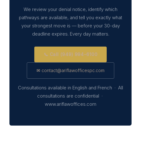
We review your denial notice, identify which
pathways are available, and tell you exactly what
your strongest move is — before your 30-day
deadline expires. Every day matters.
📞 Call (949) 994-6100
✉ contact@ariflawofficespc.com
Consultations available in English and French · All
consultations are confidential ·
www.ariflawoffices.com