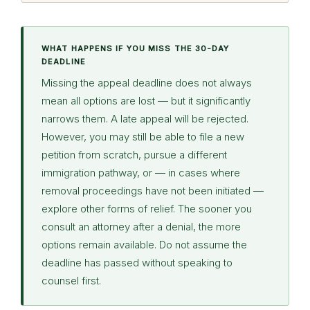
WHAT HAPPENS IF YOU MISS THE 30-DAY
DEADLINE
Missing the appeal deadline does not always
mean all options are lost — but it significantly
narrows them. A late appeal will be rejected.
However, you may still be able to file a new
petition from scratch, pursue a different
immigration pathway, or — in cases where
removal proceedings have not been initiated —
explore other forms of relief. The sooner you
consult an attorney after a denial, the more
options remain available. Do not assume the
deadline has passed without speaking to
counsel first.