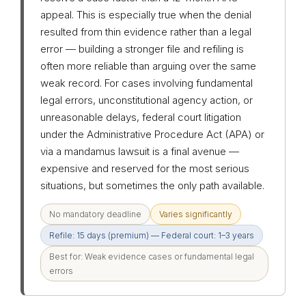
appeal. This is especially true when the denial
resulted from thin evidence rather than a legal
error — building a stronger file and refiling is
often more reliable than arguing over the same
weak record. For cases involving fundamental
legal errors, unconstitutional agency action, or
unreasonable delays, federal court litigation
under the Administrative Procedure Act (APA) or
via a mandamus lawsuit is a final avenue —
expensive and reserved for the most serious
situations, but sometimes the only path available.
No mandatory deadline
Varies significantly
Refile: 15 days (premium) — Federal court: 1–3 years
Best for: Weak evidence cases or fundamental legal
errors