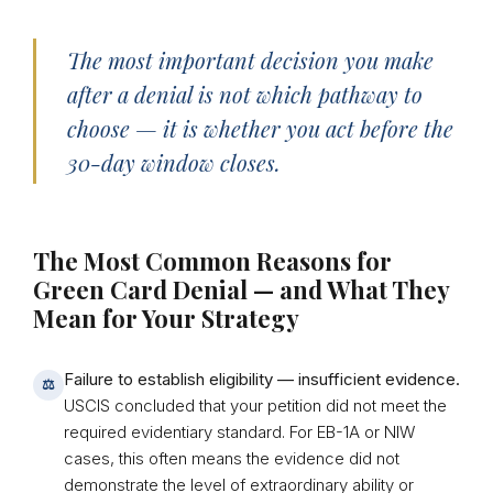
The most important decision you make
after a denial is not which pathway to
choose — it is whether you act before the
30-day window closes.
The Most Common Reasons for
Green Card Denial — and What They
Mean for Your Strategy
Failure to establish eligibility — insufficient evidence.
⚖
USCIS concluded that your petition did not meet the
required evidentiary standard. For EB-1A or NIW
cases, this often means the evidence did not
demonstrate the level of extraordinary ability or