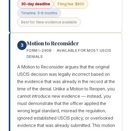
30-day deadline
Filing fee: $800
Timeline: 3–6 months
Best for: New evidence available
Motion to Reconsider
3
FORM I-290B · AVAILABLE FOR MOST USCIS
DENIALS
A Motion to Reconsider argues that the original
USCIS decision was legally incorrect based on
the evidence that was already in the record at the
time of the denial. Unlike a Motion to Reopen, you
cannot introduce new evidence — instead, you
must demonstrate that the officer applied the
wrong legal standard, misread the regulation,
ignored established USCIS policy, or overlooked
evidence that was already submitted. This motion