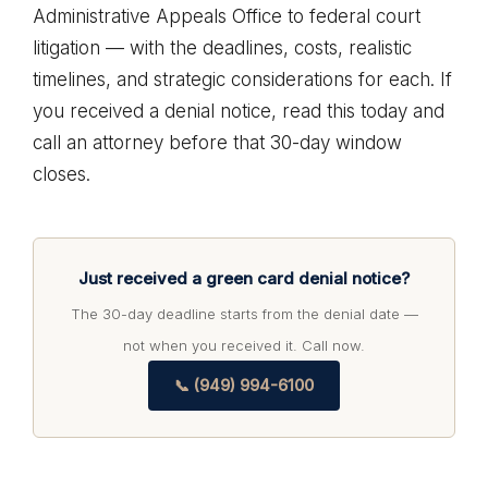
Administrative Appeals Office to federal court
litigation — with the deadlines, costs, realistic
timelines, and strategic considerations for each. If
you received a denial notice, read this today and
call an attorney before that 30-day window
closes.
Just received a green card denial notice?
The 30-day deadline starts from the denial date —
not when you received it. Call now.
📞 (949) 994-6100