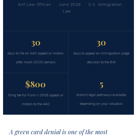
Arif Law Offices
June 2026
U.S. Immigration
Law
30
30
days to file an AAO appeal or motion
days to appeal an immigration judge
after most USCIS denials
decision to the BIA
5
$800
distinct legal pathways available
filing fee for Form I-290B appeal or
depending on your situation
motion to the AAO
A green card denial is one of the most