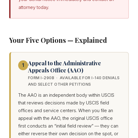
attorney today.
Your Five Options — Explained
Appeal to the Administrative
1
Appeals Office (AAO)
FORM I-290B · AVAILABLE FOR I-140 DENIALS
AND SELECT OTHER PETITIONS
The AAO is an independent body within USCIS
that reviews decisions made by USCIS field
offices and service centers. When you file an
appeal with the AAO, the original USCIS office
first conducts an “initial field review” — they can
either reverse their own decision on the spot, or