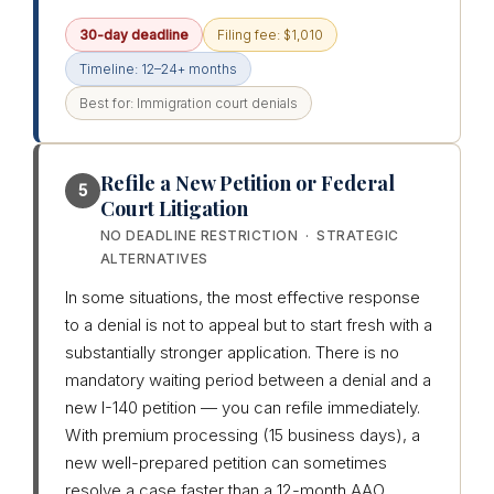
30-day deadline
Filing fee: $1,010
Timeline: 12–24+ months
Best for: Immigration court denials
Refile a New Petition or Federal
5
Court Litigation
NO DEADLINE RESTRICTION · STRATEGIC
ALTERNATIVES
In some situations, the most effective response
to a denial is not to appeal but to start fresh with a
substantially stronger application. There is no
mandatory waiting period between a denial and a
new I-140 petition — you can refile immediately.
With premium processing (15 business days), a
new well-prepared petition can sometimes
resolve a case faster than a 12-month AAO