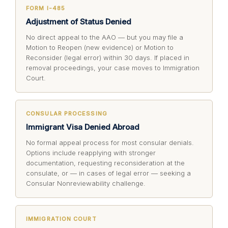
FORM I-485
Adjustment of Status Denied
No direct appeal to the AAO — but you may file a
Motion to Reopen (new evidence) or Motion to
Reconsider (legal error) within 30 days. If placed in
removal proceedings, your case moves to Immigration
Court.
CONSULAR PROCESSING
Immigrant Visa Denied Abroad
No formal appeal process for most consular denials.
Options include reapplying with stronger
documentation, requesting reconsideration at the
consulate, or — in cases of legal error — seeking a
Consular Nonreviewability challenge.
IMMIGRATION COURT