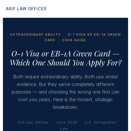
ARIF LAW OFFICES
EXTRAORDINARY ABILITY · O-1 VISA VS EB-1A GREEN
CARD · 2026 GUIDE
O-1 Visa or EB-1A Green Card —
Which One Should You Apply For?
Both require extraordinary ability. Both use similar
evidence. But they serve completely different
purposes — and choosing the wrong one first can
cost you years. Here is the honest, strategic
breakdown.
Arif Law Offices
June 2026
U.S. Immigration
Law