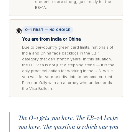
credentials are strong, go directly for the
EB-1A.
🌍
O-1 FIRST — NO CHOICE
You are from India or China
Due to per-country green card limits, nationals of
India and China face backlogs in the EB-1
category that can stretch years. In this situation,
the O-1 visa is not just a stepping stone — it is the
only practical option for working in the U.S. while
you wait for your priority date to become current.
Plan carefully with an attorney who understands
the Visa Bulletin.
The O-1 gets you here. The EB-1A keeps
you here. The question is which one you