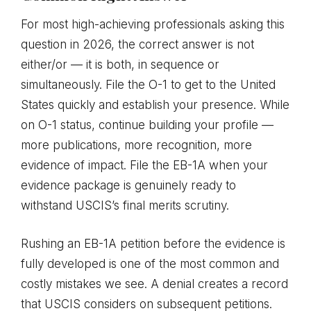
For most high-achieving professionals asking this
question in 2026, the correct answer is not
either/or — it is both, in sequence or
simultaneously. File the O-1 to get to the United
States quickly and establish your presence. While
on O-1 status, continue building your profile —
more publications, more recognition, more
evidence of impact. File the EB-1A when your
evidence package is genuinely ready to
withstand USCIS’s final merits scrutiny.
Rushing an EB-1A petition before the evidence is
fully developed is one of the most common and
costly mistakes we see. A denial creates a record
that USCIS considers on subsequent petitions.