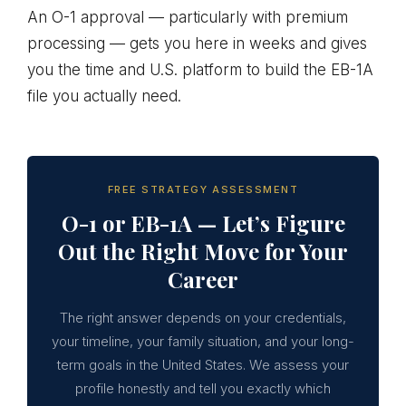
An O-1 approval — particularly with premium
processing — gets you here in weeks and gives
you the time and U.S. platform to build the EB-1A
file you actually need.
FREE STRATEGY ASSESSMENT
O-1 or EB-1A — Let’s Figure
Out the Right Move for Your
Career
The right answer depends on your credentials,
your timeline, your family situation, and your long-
term goals in the United States. We assess your
profile honestly and tell you exactly which