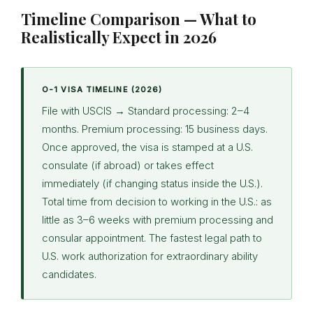
Timeline Comparison — What to
Realistically Expect in 2026
O-1 VISA TIMELINE (2026)
File with USCIS → Standard processing: 2–4
months. Premium processing: 15 business days.
Once approved, the visa is stamped at a U.S.
consulate (if abroad) or takes effect
immediately (if changing status inside the U.S.).
Total time from decision to working in the U.S.: as
little as 3–6 weeks with premium processing and
consular appointment. The fastest legal path to
U.S. work authorization for extraordinary ability
candidates.