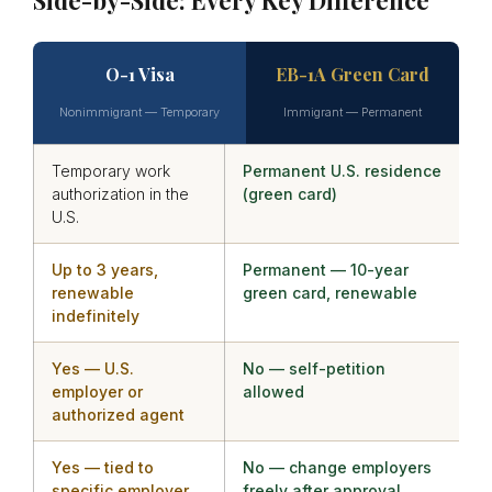
O-1 Visa
EB-1A Green Card
Nonimmigrant — Temporary
Immigrant — Permanent
Temporary work
Permanent U.S. residence
authorization in the
(green card)
U.S.
Up to 3 years,
Permanent — 10-year
renewable
green card, renewable
indefinitely
Yes — U.S.
No — self-petition
employer or
allowed
authorized agent
Yes — tied to
No — change employers
specific employer
freely after approval