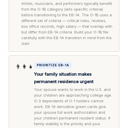
Artists, musicians, and performers typically benefit
from the O-1B category (arts-specific criteria)
before transitioning to the EB-1A. The O-1B uses a
different set of criteria — critical roles, reviews,
box office records, high salary — that overlap with
but differ from EB-1A criteria. Build your O-1B file
carefully with the EB-1A transition in mind from the
start.
👨‍👩‍👧
PRIORITIZE EB-1A
Your family situation makes
permanent residence urgent
Your spouse wants to work in the U.S. and
your children are approaching college age.
O-3 dependents of O-1 holders cannot
work. EB-1A derivative green cards give
your spouse full work authorization and
your children permanent resident status. If
family stability is the priority and your