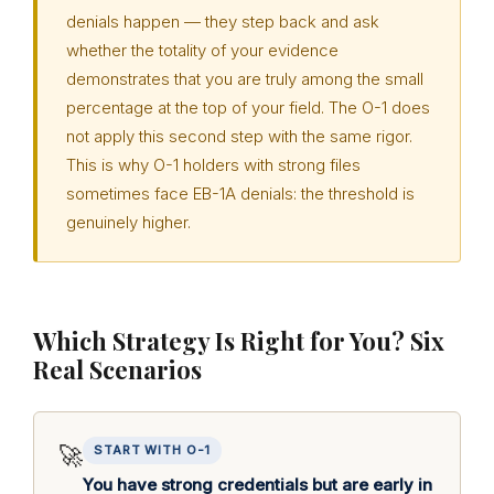
denials happen — they step back and ask
whether the totality of your evidence
demonstrates that you are truly among the small
percentage at the top of your field. The O-1 does
not apply this second step with the same rigor.
This is why O-1 holders with strong files
sometimes face EB-1A denials: the threshold is
genuinely higher.
Which Strategy Is Right for You? Six
Real Scenarios
🚀
START WITH O-1
You have strong credentials but are early in