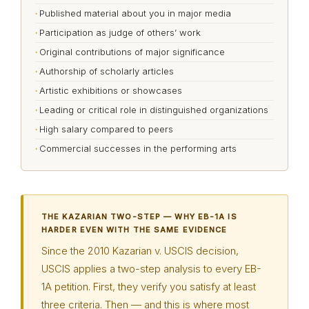
Published material about you in major media
Participation as judge of others’ work
Original contributions of major significance
Authorship of scholarly articles
Artistic exhibitions or showcases
Leading or critical role in distinguished organizations
High salary compared to peers
Commercial successes in the performing arts
THE KAZARIAN TWO-STEP — WHY EB-1A IS
HARDER EVEN WITH THE SAME EVIDENCE
Since the 2010 Kazarian v. USCIS decision,
USCIS applies a two-step analysis to every EB-
1A petition. First, they verify you satisfy at least
three criteria. Then — and this is where most