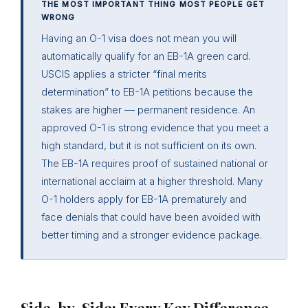
THE MOST IMPORTANT THING MOST PEOPLE GET
WRONG
Having an O-1 visa does not mean you will
automatically qualify for an EB-1A green card.
USCIS applies a stricter “final merits
determination” to EB-1A petitions because the
stakes are higher — permanent residence. An
approved O-1 is strong evidence that you meet a
high standard, but it is not sufficient on its own.
The EB-1A requires proof of sustained national or
international acclaim at a higher threshold. Many
O-1 holders apply for EB-1A prematurely and
face denials that could have been avoided with
better timing and a stronger evidence package.
Side-by-Side: Every Key Difference