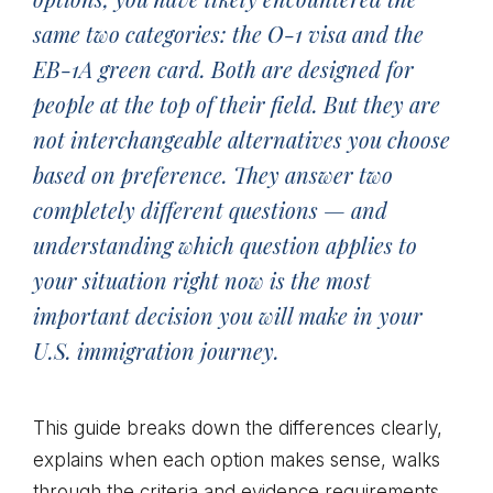
same two categories: the O-1 visa and the
EB-1A green card. Both are designed for
people at the top of their field. But they are
not interchangeable alternatives you choose
based on preference. They answer two
completely different questions — and
understanding which question applies to
your situation right now is the most
important decision you will make in your
U.S. immigration journey.
This guide breaks down the differences clearly,
explains when each option makes sense, walks
through the criteria and evidence requirements