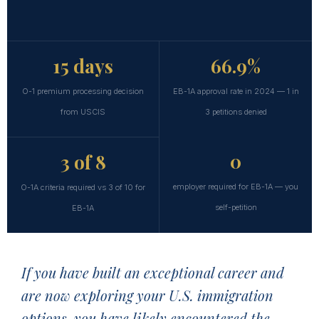
15 days
66.9%
O-1 premium processing decision
EB-1A approval rate in 2024 — 1 in
from USCIS
3 petitions denied
0
3 of 8
employer required for EB-1A — you
O-1A criteria required vs 3 of 10 for
self-petition
EB-1A
If you have built an exceptional career and
are now exploring your U.S. immigration
options, you have likely encountered the