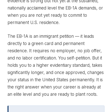
evidence is strong but not yet at the sustained,
nationally acclaimed level the EB-1A demands, or
when you are not yet ready to commit to
permanent U.S. residence.
The EB-1A is an immigrant petition — it leads
directly to a green card and permanent
residence. It requires no employer, no job offer,
and no labor certification. You self-petition. But it
holds you to a higher evidentiary standard, takes
significantly longer, and once approved, changes
your status in the United States permanently. It is
the right answer when your career is already at
an elite level and you are ready to plant roots.