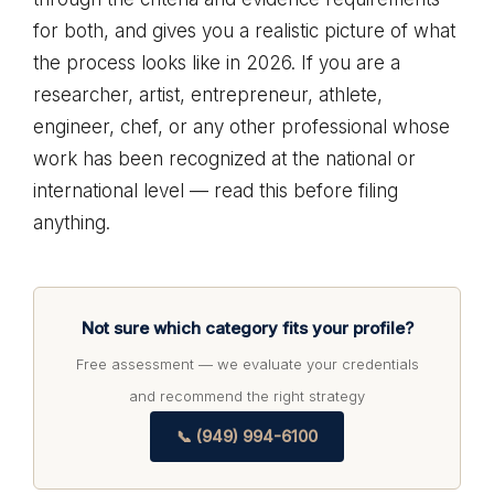
for both, and gives you a realistic picture of what
the process looks like in 2026. If you are a
researcher, artist, entrepreneur, athlete,
engineer, chef, or any other professional whose
work has been recognized at the national or
international level — read this before filing
anything.
Not sure which category fits your profile?
Free assessment — we evaluate your credentials
and recommend the right strategy
📞 (949) 994-6100