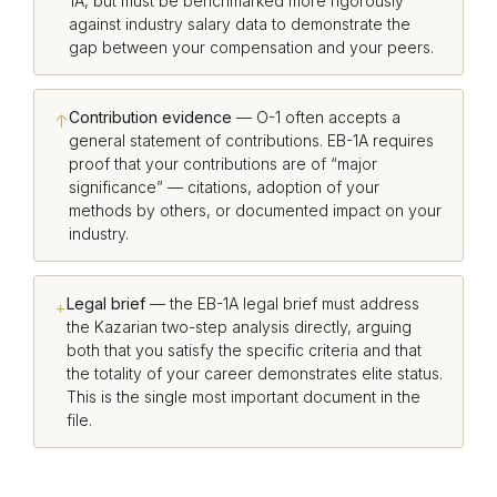
1A, but must be benchmarked more rigorously
against industry salary data to demonstrate the
gap between your compensation and your peers.
Contribution evidence
— O-1 often accepts a
↑
general statement of contributions. EB-1A requires
proof that your contributions are of “major
significance” — citations, adoption of your
methods by others, or documented impact on your
industry.
Legal brief
— the EB-1A legal brief must address
+
the Kazarian two-step analysis directly, arguing
both that you satisfy the specific criteria and that
the totality of your career demonstrates elite status.
This is the single most important document in the
file.