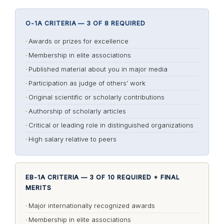
O-1A CRITERIA — 3 OF 8 REQUIRED
Awards or prizes for excellence
Membership in elite associations
Published material about you in major media
Participation as judge of others’ work
Original scientific or scholarly contributions
Authorship of scholarly articles
Critical or leading role in distinguished organizations
High salary relative to peers
EB-1A CRITERIA — 3 OF 10 REQUIRED + FINAL
MERITS
Major internationally recognized awards
Membership in elite associations