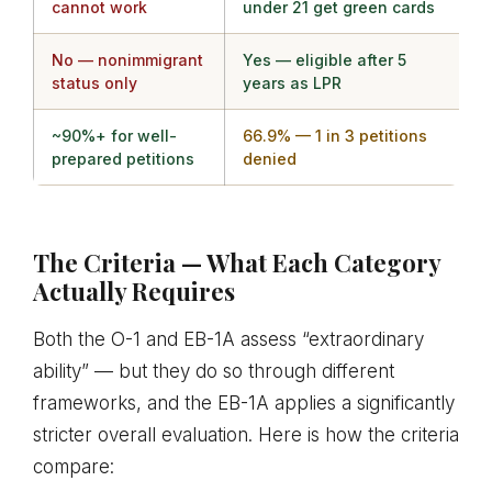
cannot work
under 21 get green cards
No — nonimmigrant
Yes — eligible after 5
status only
years as LPR
~90%+ for well-
66.9% — 1 in 3 petitions
prepared petitions
denied
The Criteria — What Each Category
Actually Requires
Both the O-1 and EB-1A assess “extraordinary
ability” — but they do so through different
frameworks, and the EB-1A applies a significantly
stricter overall evaluation. Here is how the criteria
compare: