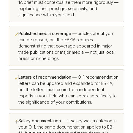
1A brief must contextualize them more rigorously —
explaining their prestige, selectivity, and
significance within your field.
Published media coverage
— articles about you
✓
can be reused, but the EB-1A requires
demonstrating that coverage appeared in major
trade publications or major media — not just local
press or niche blogs.
Letters of recommendation
— O-1 recommendation
✓
letters can be updated and expanded for EB-1A,
but the letters must come from independent
experts in your field who can speak specifically to
the significance of your contributions.
Salary documentation
— if salary was a criterion in
↑
your O-1, the same documentation applies to EB-