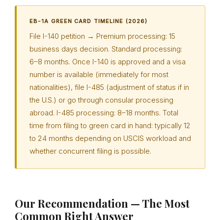
EB-1A GREEN CARD TIMELINE (2026)
File I-140 petition → Premium processing: 15
business days decision. Standard processing:
6–8 months. Once I-140 is approved and a visa
number is available (immediately for most
nationalities), file I-485 (adjustment of status if in
the U.S.) or go through consular processing
abroad. I-485 processing: 8–18 months. Total
time from filing to green card in hand: typically 12
to 24 months depending on USCIS workload and
whether concurrent filing is possible.
Our Recommendation — The Most
Common Right Answer