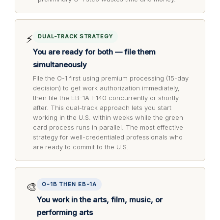
⚡
DUAL-TRACK STRATEGY
You are ready for both — file them
simultaneously
File the O-1 first using premium processing (15-day
decision) to get work authorization immediately,
then file the EB-1A I-140 concurrently or shortly
after. This dual-track approach lets you start
working in the U.S. within weeks while the green
card process runs in parallel. The most effective
strategy for well-credentialed professionals who
are ready to commit to the U.S.
🎨
O-1B THEN EB-1A
You work in the arts, film, music, or
performing arts