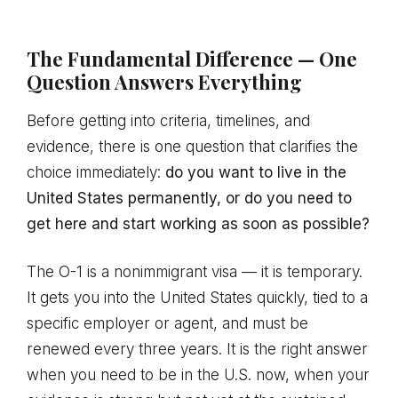
The Fundamental Difference — One
Question Answers Everything
Before getting into criteria, timelines, and
evidence, there is one question that clarifies the
choice immediately:
do you want to live in the
United States permanently, or do you need to
get here and start working as soon as possible?
The O-1 is a nonimmigrant visa — it is temporary.
It gets you into the United States quickly, tied to a
specific employer or agent, and must be
renewed every three years. It is the right answer
when you need to be in the U.S. now, when your