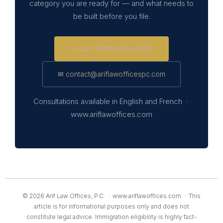
category you are ready for — and what needs to
be built before you file.
📞 Call (949) 994-6100
✉ contact@ariflawofficespc.com
Consultations available in English and French ·
www.ariflawoffices.com
© 2026 Arif Law Offices, P.C. ·
www.ariflawoffices.com
· This
article is for informational purposes only and does not
constitute legal advice. Immigration eligibility is highly fact-