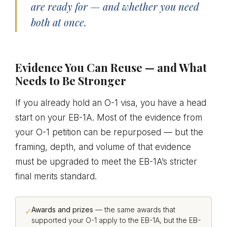
are ready for — and whether you need
both at once.
Evidence You Can Reuse — and What
Needs to Be Stronger
If you already hold an O-1 visa, you have a head
start on your EB-1A. Most of the evidence from
your O-1 petition can be repurposed — but the
framing, depth, and volume of that evidence
must be upgraded to meet the EB-1A’s stricter
final merits standard.
Awards and prizes
— the same awards that
✓
supported your O-1 apply to the EB-1A, but the EB-