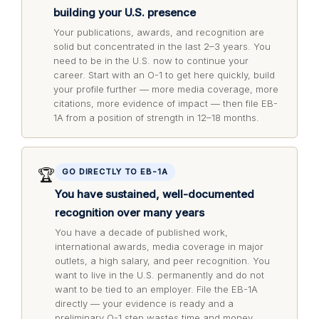
building your U.S. presence
Your publications, awards, and recognition are
solid but concentrated in the last 2–3 years. You
need to be in the U.S. now to continue your
career. Start with an O-1 to get here quickly, build
your profile further — more media coverage, more
citations, more evidence of impact — then file EB-
1A from a position of strength in 12–18 months.
🏆
GO DIRECTLY TO EB-1A
You have sustained, well-documented
recognition over many years
You have a decade of published work,
international awards, media coverage in major
outlets, a high salary, and peer recognition. You
want to live in the U.S. permanently and do not
want to be tied to an employer. File the EB-1A
directly — your evidence is ready and a
preliminary O-1 step wastes time and money.