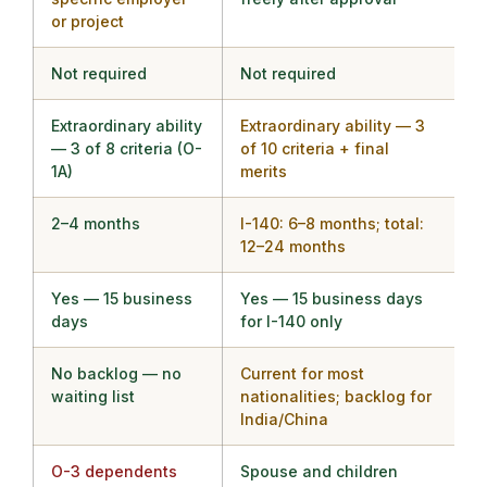
or project
Not required
Not required
Extraordinary ability
Extraordinary ability — 3
— 3 of 8 criteria (O-
of 10 criteria + final
1A)
merits
2–4 months
I-140: 6–8 months; total:
12–24 months
Yes — 15 business
Yes — 15 business days
days
for I-140 only
No backlog — no
Current for most
waiting list
nationalities; backlog for
India/China
O-3 dependents
Spouse and children