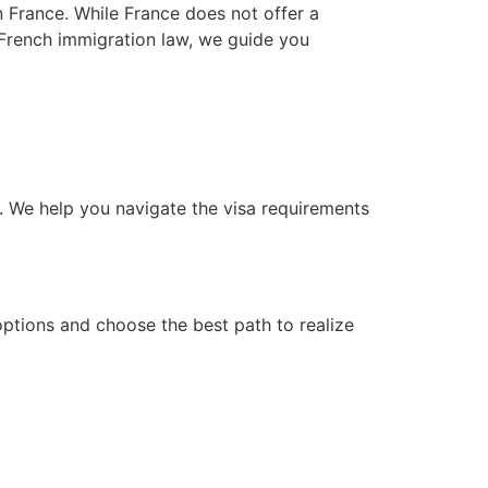
in France. While France does not offer a
n French immigration law, we guide you
d. We help you navigate the visa requirements
ptions and choose the best path to realize