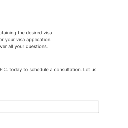
aining the desired visa.
r your visa application.
er all your questions.
 P.C. today to schedule a consultation. Let us