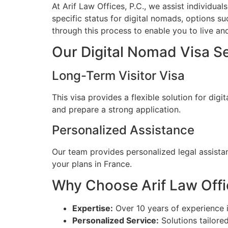
At Arif Law Offices, P.C., we assist individua
specific status for digital nomads, options su
through this process to enable you to live and
Our Digital Nomad Visa S
Long-Term Visitor Visa
This visa provides a flexible solution for di
and prepare a strong application.
Personalized Assistance
Our team provides personalized legal assista
your plans in France.
Why Choose Arif Law Offic
Expertise:
Over 10 years of experience 
Personalized Service:
Solutions tailore