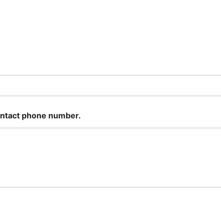
ontact phone number.