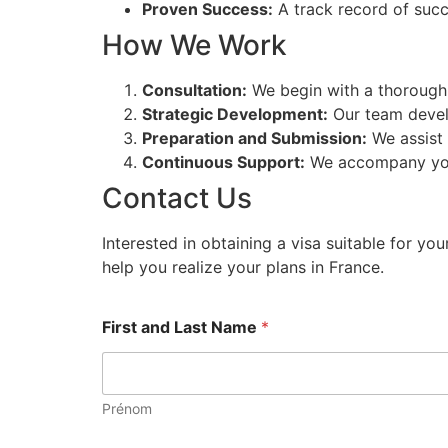
Proven Success:
A track record of succ
How We Work
Consultation:
We begin with a thorough 
Strategic Development:
Our team develo
Preparation and Submission:
We assist 
Continuous Support:
We accompany you a
Contact Us
Interested in obtaining a visa suitable for yo
help you realize your plans in France.
First and Last Name
*
Prénom