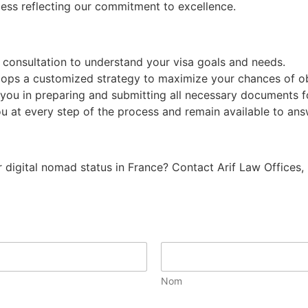
ess reflecting our commitment to excellence.
consultation to understand your visa goals and needs.
ps a customized strategy to maximize your chances of obt
you in preparing and submitting all necessary documents fo
t every step of the process and remain available to answ
ur digital nomad status in France? Contact Arif Law Offices,
Nom