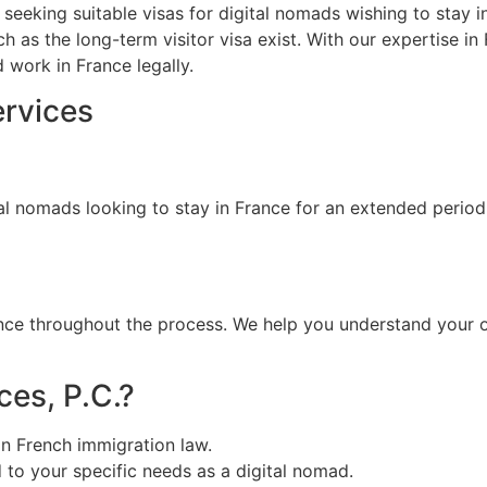
ls seeking suitable visas for digital nomads wishing to stay 
ch as the long-term visitor visa exist. With our expertise i
 work in France legally.
ervices
gital nomads looking to stay in France for an extended perio
nce throughout the process. We help you understand your o
es, P.C.?
in French immigration law.
d to your specific needs as a digital nomad.