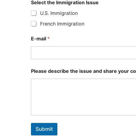
Select the Immigration Issue
U.S. Immigration
French Immigration
E-mail
*
Please describe the issue and share your c
Submit