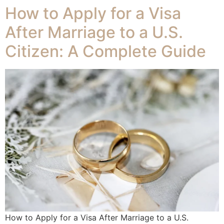
How to Apply for a Visa
After Marriage to a U.S.
Citizen: A Complete Guide
How to Apply for a Visa After Marriage to a U.S.