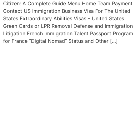
Citizen: A Complete Guide Menu Home Team Payment
Contact US Immigration Business Visa For The United
States Extraordinary Abilities Visas – United States
Green Cards or LPR Removal Defense and Immigration
Litigation French Immigration Talent Passport Program
for France “Digital Nomad” Status and Other […]