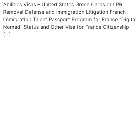
Abilities Visas – United States Green Cards or LPR
Removal Defense and Immigration Litigation French
Immigration Talent Passport Program for France “Digital
Nomad” Status and Other Visa for France Citizenship
[…]