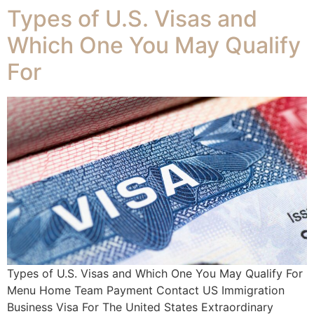
Types of U.S. Visas and
Which One You May Qualify
For
Types of U.S. Visas and Which One You May Qualify For
Menu Home Team Payment Contact US Immigration
Business Visa For The United States Extraordinary