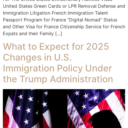
United States Green Cards or LPR Removal Defense and
Immigration Litigation French Immigration Talent
Passport Program for France “Digital Nomad” Status
and Other Visa for France Citizenship Service for French
Expats and their Family […]
What to Expect for 2025
Changes in U.S.
Immigration Policy Under
the Trump Administration