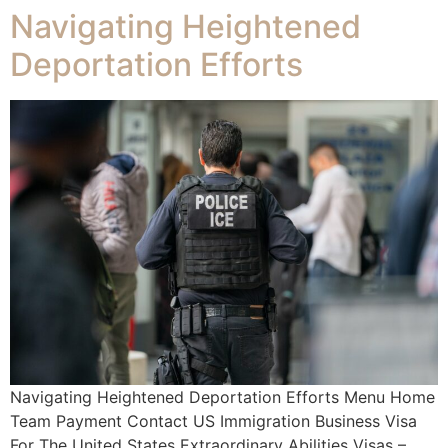
Navigating Heightened
Deportation Efforts
Navigating Heightened Deportation Efforts Menu Home
Team Payment Contact US Immigration Business Visa
For The United States Extraordinary Abilities Visas –