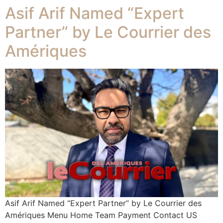
Asif Arif Named “Expert
Partner” by Le Courrier des
Amériques
Asif Arif Named “Expert Partner” by Le Courrier des
Amériques Menu Home Team Payment Contact US