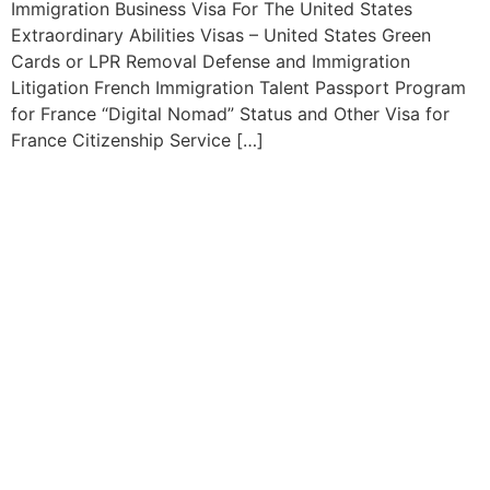
Immigration Business Visa For The United States
Extraordinary Abilities Visas – United States Green
Cards or LPR Removal Defense and Immigration
Litigation French Immigration Talent Passport Program
for France “Digital Nomad” Status and Other Visa for
France Citizenship Service […]