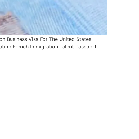
 Business Visa For The United States
ation French Immigration Talent Passport