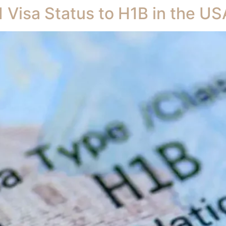
 Visa Status to H1B in the US