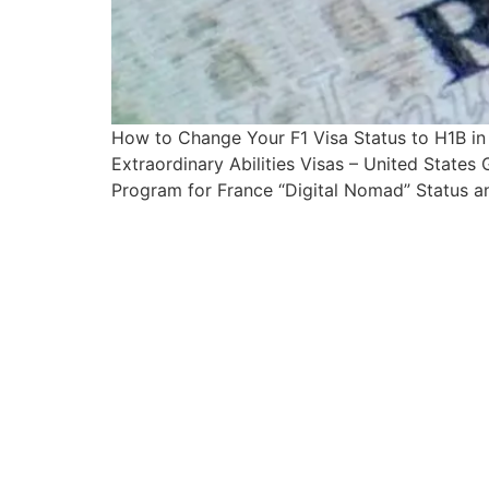
How to Change Your F1 Visa Status to H1B i
Extraordinary Abilities Visas – United State
Program for France “Digital Nomad” Status an