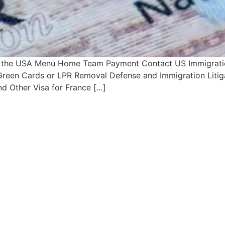
n the USA Menu Home Team Payment Contact US Immigration
s Green Cards or LPR Removal Defense and Immigration Litig
d Other Visa for France […]