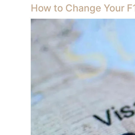
How to Change Your F1