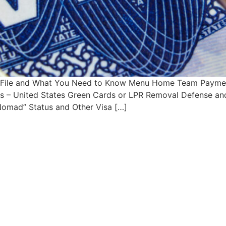
o File and What You Need to Know Menu Home Team Paymen
sas – United States Green Cards or LPR Removal Defense an
 Nomad” Status and Other Visa […]