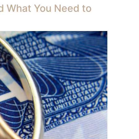
nd What You Need to