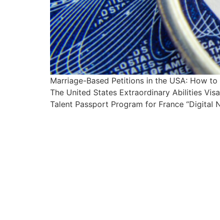
Marriage-Based Petitions in the USA: How t
The United States Extraordinary Abilities Vi
Talent Passport Program for France “Digital