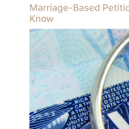
Marriage-Based Petiti
Know