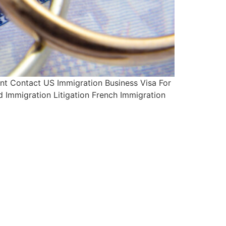
t Contact US Immigration Business Visa For
d Immigration Litigation French Immigration