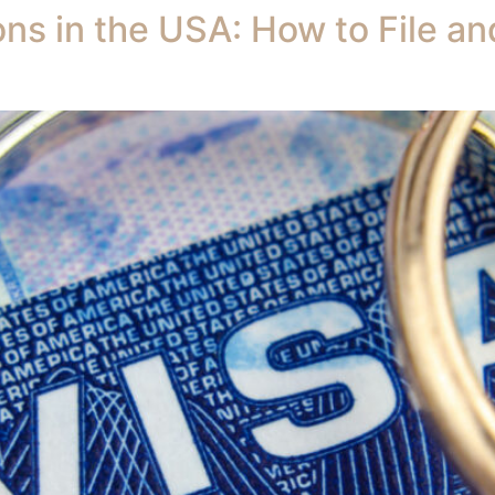
ons in the USA: How to File a