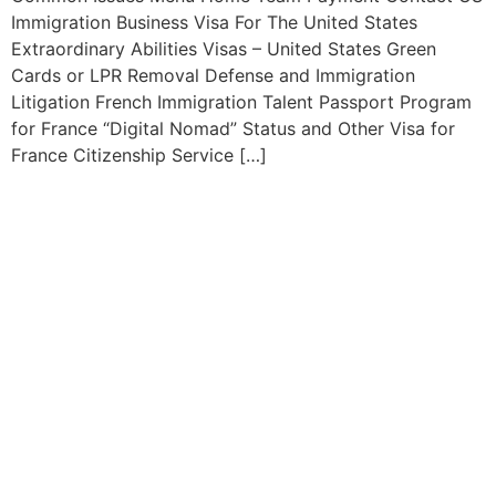
Immigration Business Visa For The United States
Extraordinary Abilities Visas – United States Green
Cards or LPR Removal Defense and Immigration
Litigation French Immigration Talent Passport Program
for France “Digital Nomad” Status and Other Visa for
France Citizenship Service […]