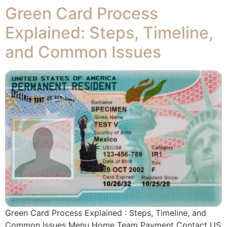
Green Card Process
Explained: Steps, Timeline,
and Common Issues
Green Card Process Explained : Steps, Timeline, and
Common Issues Menu Home Team Payment Contact US