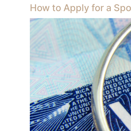
How to Apply for a Spo