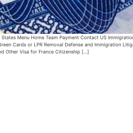
ed States Menu Home Team Payment Contact US Immigration 
s Green Cards or LPR Removal Defense and Immigration Litig
d Other Visa for France Citizenship […]