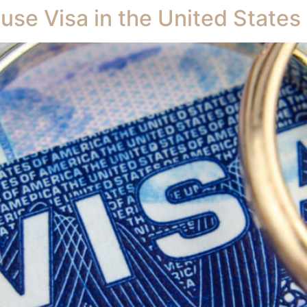
use Visa in the United States