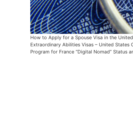
How to Apply for a Spouse Visa in the Unit
Extraordinary Abilities Visas – United State
Program for France “Digital Nomad” Status an