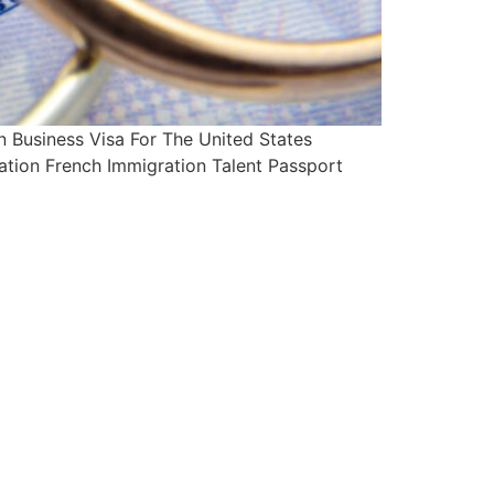
Business Visa For The United States
ation French Immigration Talent Passport