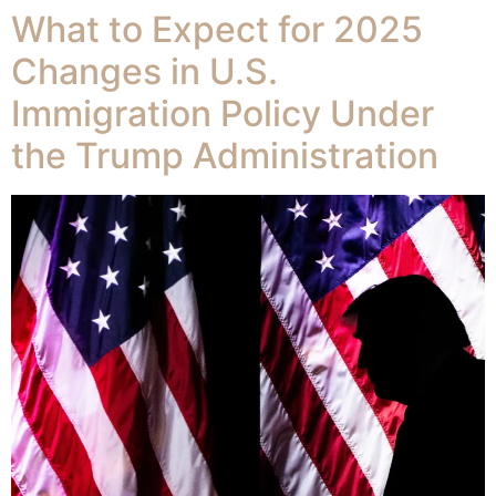
What to Expect for 2025
Changes in U.S.
Immigration Policy Under
the Trump Administration