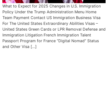
What to Expect for 2025 Changes in U.S. Immigration
Policy Under the Trump Administration Menu Home
Team Payment Contact US Immigration Business Visa
For The United States Extraordinary Abilities Visas –
United States Green Cards or LPR Removal Defense and
Immigration Litigation French Immigration Talent
Passport Program for France “Digital Nomad” Status
and Other Visa […]