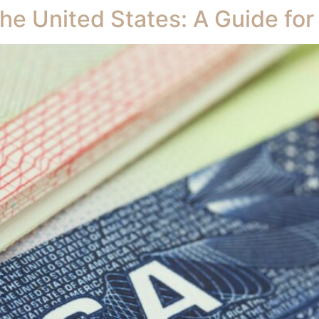
the United States: A Guide for