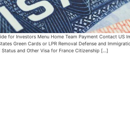
Guide for Investors Menu Home Team Payment Contact US Im
d States Green Cards or LPR Removal Defense and Immigratio
Status and Other Visa for France Citizenship […]