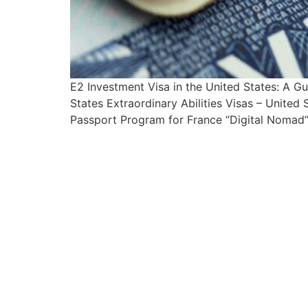
E2 Investment Visa in the United States: A 
States Extraordinary Abilities Visas – Unite
Passport Program for France “Digital Nomad” 