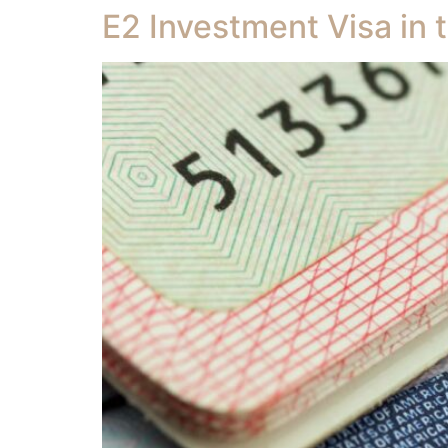
E2 Investment Visa in 