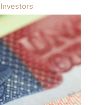
 Investors