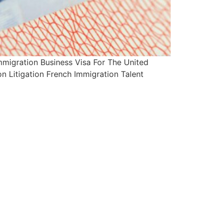
migration Business Visa For The United
n Litigation French Immigration Talent