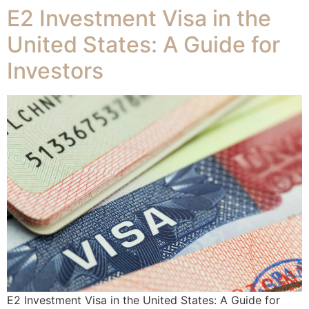
E2 Investment Visa in the
United States: A Guide for
Investors
E2 Investment Visa in the United States: A Guide for