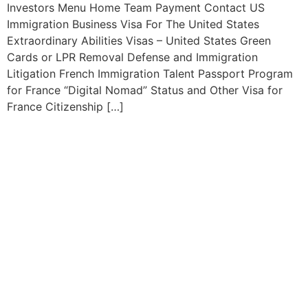
Investors Menu Home Team Payment Contact US
Immigration Business Visa For The United States
Extraordinary Abilities Visas – United States Green
Cards or LPR Removal Defense and Immigration
Litigation French Immigration Talent Passport Program
for France “Digital Nomad” Status and Other Visa for
France Citizenship […]