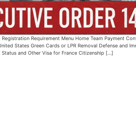
 Registration Requirement Menu Home Team Payment Conta
– United States Green Cards or LPR Removal Defense and Imm
Status and Other Visa for France Citizenship […]