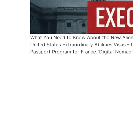
What You Need to Know About the New Alien
United States Extraordinary Abilities Visas 
Passport Program for France “Digital Nomad” 