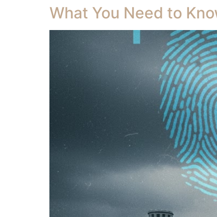
What You Need to Know