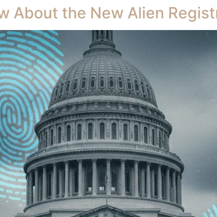
 About the New Alien Regist