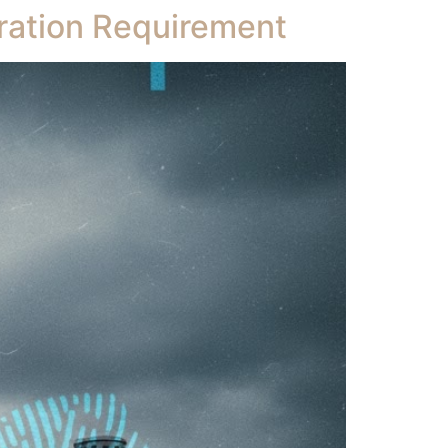
ration Requirement