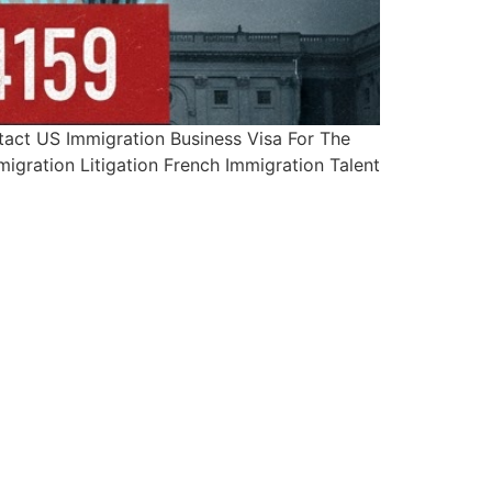
ct US Immigration Business Visa For The
igration Litigation French Immigration Talent