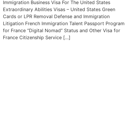
Immigration Business Visa For The United States
Extraordinary Abilities Visas – United States Green
Cards or LPR Removal Defense and Immigration
Litigation French Immigration Talent Passport Program
for France “Digital Nomad” Status and Other Visa for
France Citizenship Service […]