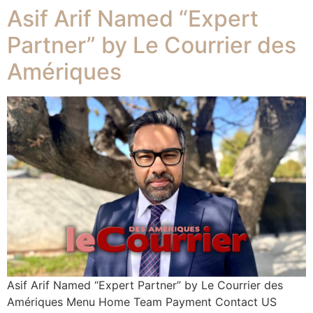
Asif Arif Named “Expert
Partner” by Le Courrier des
Amériques
Asif Arif Named “Expert Partner” by Le Courrier des
Amériques Menu Home Team Payment Contact US