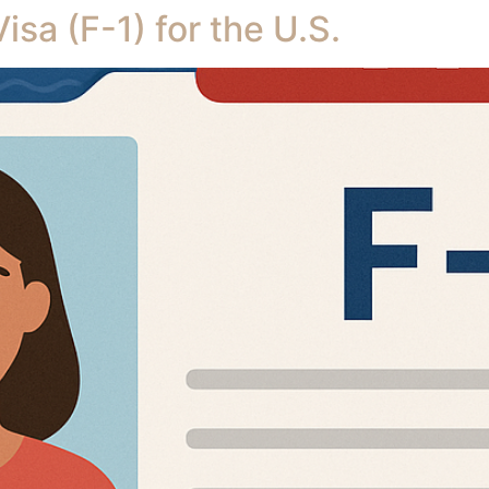
sa (F-1) for the U.S.