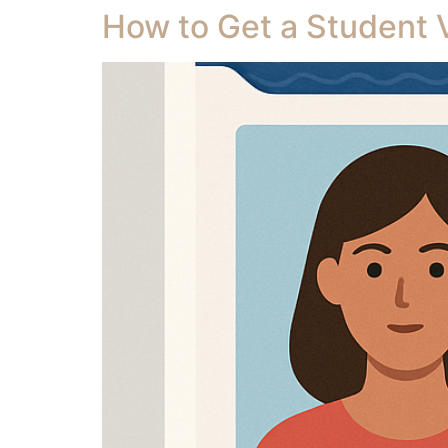
How to Get a Student Vi