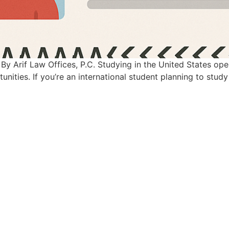
By Arif Law Offices, P.C. Studying in the United States op
nities. If you’re an international student planning to study 