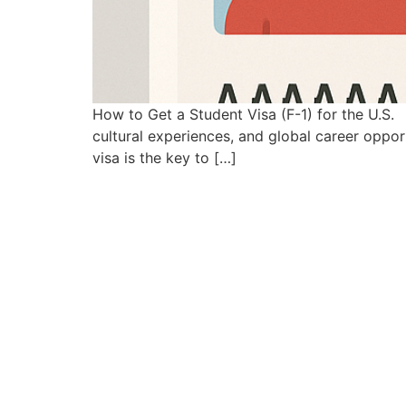
How to Get a Student Visa (F-1) for the U.S. 
cultural experiences, and global career opportu
visa is the key to […]