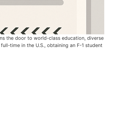
ens the door to world-class education, diverse
full-time in the U.S., obtaining an F-1 student