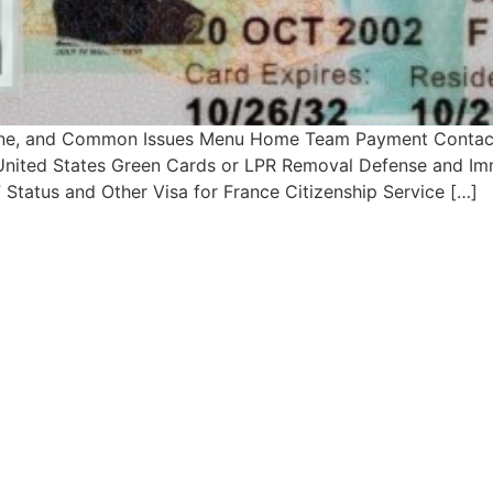
line, and Common Issues Menu Home Team Payment Contact
– United States Green Cards or LPR Removal Defense and Imm
Status and Other Visa for France Citizenship Service […]