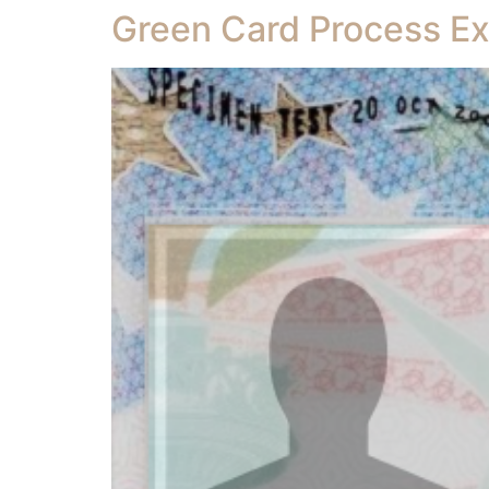
Green Card Process Ex