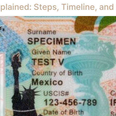
plained: Steps, Timeline, an