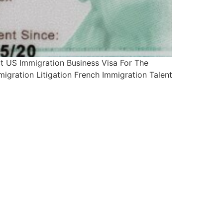
 US Immigration Business Visa For The
igration Litigation French Immigration Talent