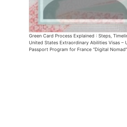
Green Card Process Explained : Steps, Time
United States Extraordinary Abilities Visas 
Passport Program for France “Digital Nomad” 