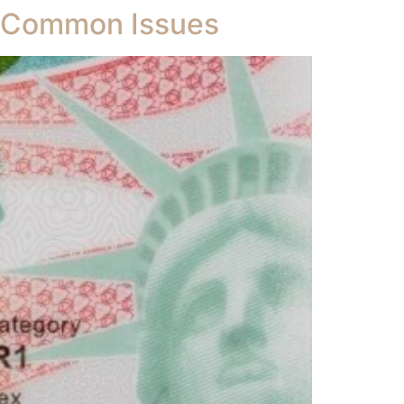
d Common Issues