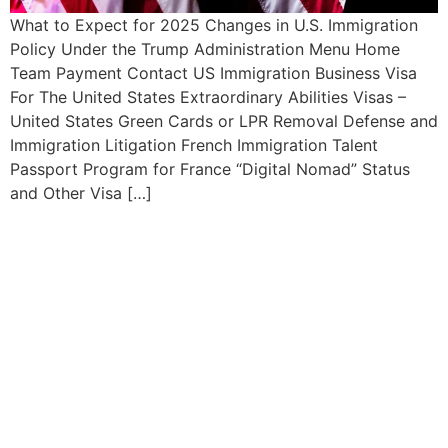
What to Expect for 2025 Changes in U.S. Immigration
Policy Under the Trump Administration Menu Home
Team Payment Contact US Immigration Business Visa
For The United States Extraordinary Abilities Visas –
United States Green Cards or LPR Removal Defense and
Immigration Litigation French Immigration Talent
Passport Program for France “Digital Nomad” Status
and Other Visa […]