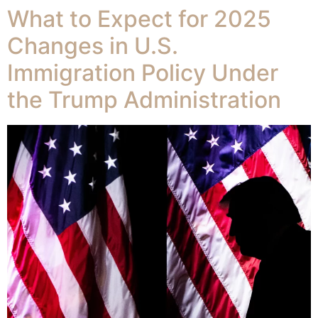
What to Expect for 2025
Changes in U.S.
Immigration Policy Under
the Trump Administration