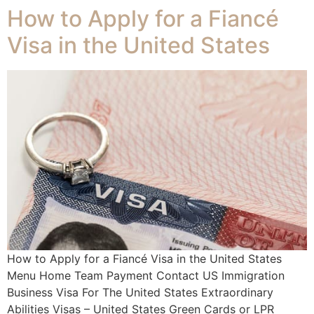
How to Apply for a Fiancé
Visa in the United States
How to Apply for a Fiancé Visa in the United States
Menu Home Team Payment Contact US Immigration
Business Visa For The United States Extraordinary
Abilities Visas – United States Green Cards or LPR