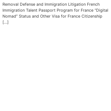
Removal Defense and Immigration Litigation French
Immigration Talent Passport Program for France “Digital
Nomad” Status and Other Visa for France Citizenship
[…]