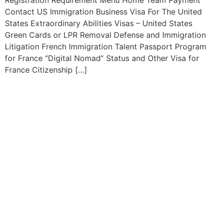
Contact US Immigration Business Visa For The United
States Extraordinary Abilities Visas – United States
Green Cards or LPR Removal Defense and Immigration
Litigation French Immigration Talent Passport Program
for France “Digital Nomad” Status and Other Visa for
France Citizenship […]