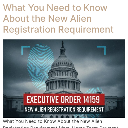
What You Need to Know
About the New Alien
Registration Requirement
What You Need to Know About the New Alien
Registration Requirement Menu Home Team Payment