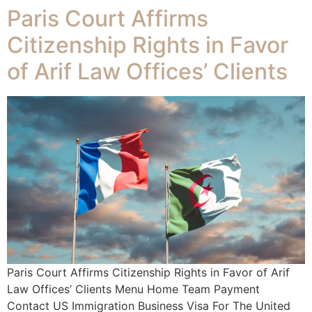
Paris Court Affirms
Citizenship Rights in Favor
of Arif Law Offices’ Clients
Paris Court Affirms Citizenship Rights in Favor of Arif
Law Offices’ Clients Menu Home Team Payment
Contact US Immigration Business Visa For The United