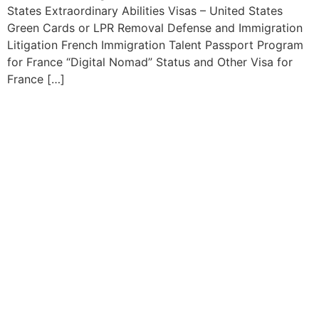
States Extraordinary Abilities Visas – United States
Green Cards or LPR Removal Defense and Immigration
Litigation French Immigration Talent Passport Program
for France “Digital Nomad” Status and Other Visa for
France […]