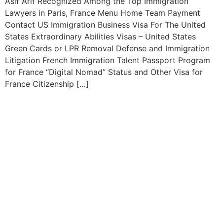
Asif Arif Recognized Among the Top Immigration
Lawyers in Paris, France Menu Home Team Payment
Contact US Immigration Business Visa For The United
States Extraordinary Abilities Visas – United States
Green Cards or LPR Removal Defense and Immigration
Litigation French Immigration Talent Passport Program
for France “Digital Nomad” Status and Other Visa for
France Citizenship […]