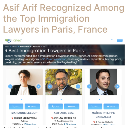
Asif Arif Recognized Among
the Top Immigration
Lawyers in Paris, France