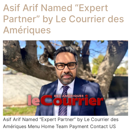
Asif Arif Named “Expert
Partner” by Le Courrier des
Amériques
Asif Arif Named “Expert Partner” by Le Courrier des
Amériques Menu Home Team Payment Contact US