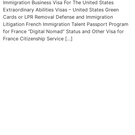
Immigration Business Visa For The United States
Extraordinary Abilities Visas – United States Green
Cards or LPR Removal Defense and Immigration
Litigation French Immigration Talent Passport Program
for France “Digital Nomad” Status and Other Visa for
France Citizenship Service […]