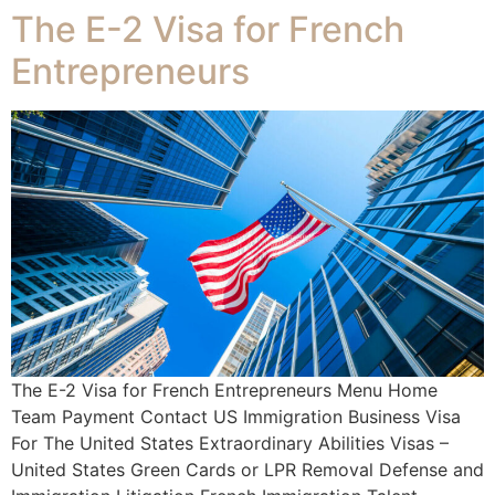
The E-2 Visa for French
Entrepreneurs
The E-2 Visa for French Entrepreneurs Menu Home
Team Payment Contact US Immigration Business Visa
For The United States Extraordinary Abilities Visas –
United States Green Cards or LPR Removal Defense and