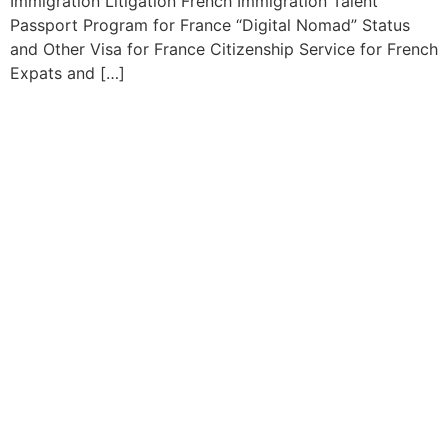
Immigration Litigation French Immigration Talent
Passport Program for France “Digital Nomad” Status
and Other Visa for France Citizenship Service for French
Expats and […]