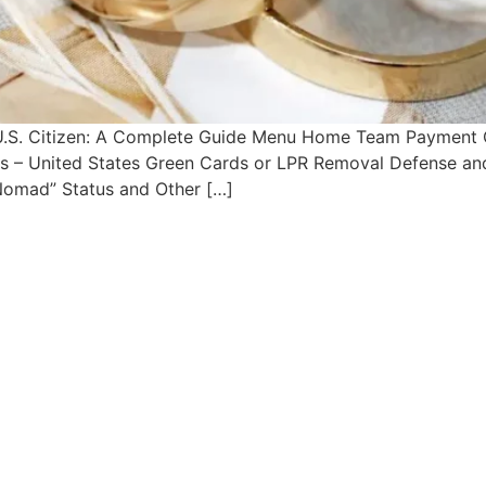
 U.S. Citizen: A Complete Guide Menu Home Team Payment 
sas – United States Green Cards or LPR Removal Defense an
 Nomad” Status and Other […]