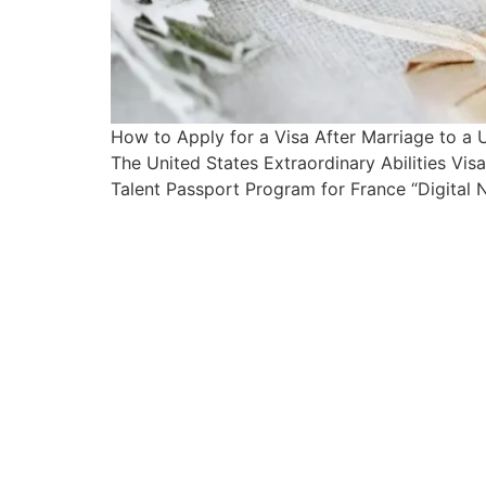
How to Apply for a Visa After Marriage to a
The United States Extraordinary Abilities Vi
Talent Passport Program for France “Digital