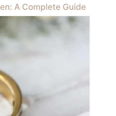
izen: A Complete Guide