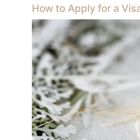
How to Apply for a Vis