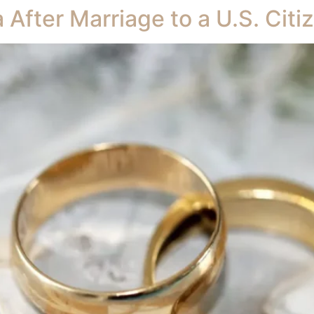
a After Marriage to a U.S. Cit