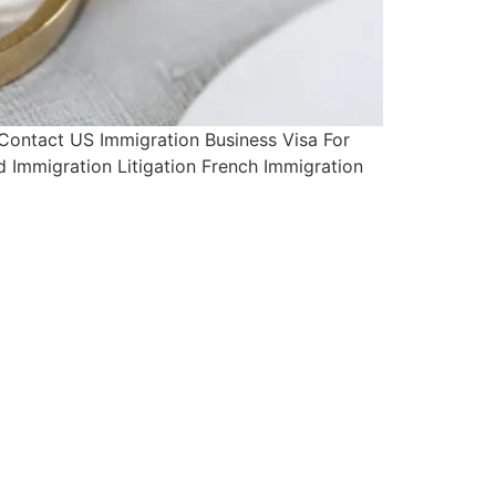
Contact US Immigration Business Visa For
d Immigration Litigation French Immigration