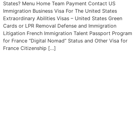
States? Menu Home Team Payment Contact US
Immigration Business Visa For The United States
Extraordinary Abilities Visas – United States Green
Cards or LPR Removal Defense and Immigration
Litigation French Immigration Talent Passport Program
for France “Digital Nomad” Status and Other Visa for
France Citizenship […]