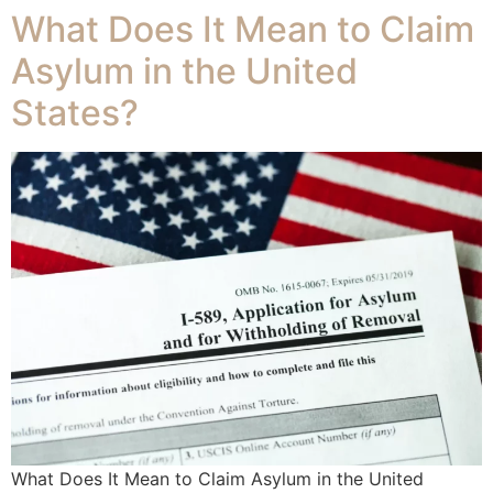
What Does It Mean to Claim
Asylum in the United
States?
What Does It Mean to Claim Asylum in the United