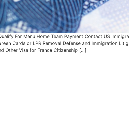
Qualify For Menu Home Team Payment Contact US Immigrati
s Green Cards or LPR Removal Defense and Immigration Litig
d Other Visa for France Citizenship […]