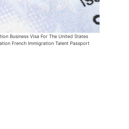
on Business Visa For The United States
ation French Immigration Talent Passport