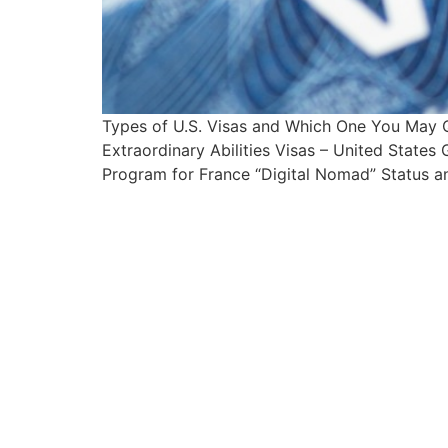
Types of U.S. Visas and Which One You May 
Extraordinary Abilities Visas – United State
Program for France “Digital Nomad” Status an