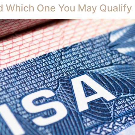
nd Which One You May Qualify 