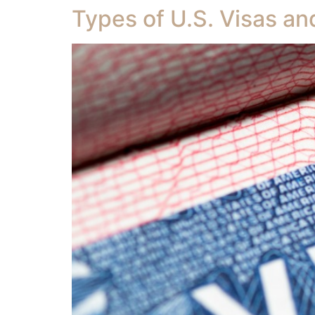
Types of U.S. Visas a