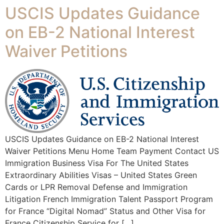
USCIS Updates Guidance
on EB-2 National Interest
Waiver Petitions
USCIS Updates Guidance on EB-2 National Interest
Waiver Petitions Menu Home Team Payment Contact US
Immigration Business Visa For The United States
Extraordinary Abilities Visas – United States Green
Cards or LPR Removal Defense and Immigration
Litigation French Immigration Talent Passport Program
for France “Digital Nomad” Status and Other Visa for
France Citizenship Service for […]