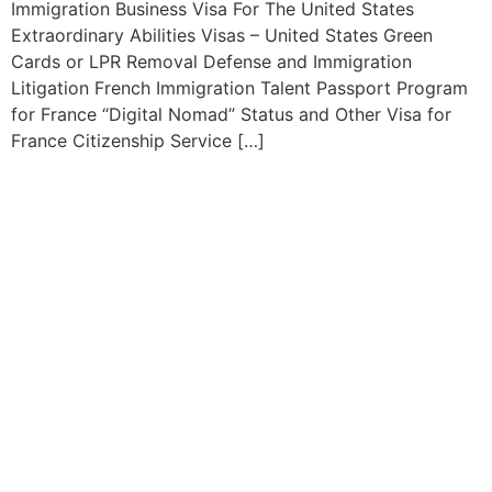
Immigration Business Visa For The United States
Extraordinary Abilities Visas – United States Green
Cards or LPR Removal Defense and Immigration
Litigation French Immigration Talent Passport Program
for France “Digital Nomad” Status and Other Visa for
France Citizenship Service […]