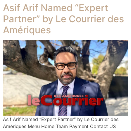
Asif Arif Named “Expert
Partner” by Le Courrier des
Amériques
Asif Arif Named “Expert Partner” by Le Courrier des
Amériques Menu Home Team Payment Contact US