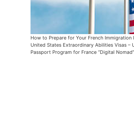
How to Prepare for Your French Immigration
United States Extraordinary Abilities Visas 
Passport Program for France “Digital Nomad”