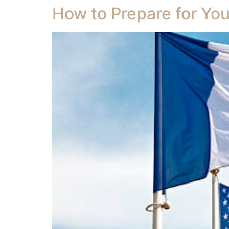
How to Prepare for You