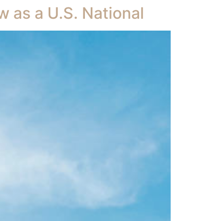
w as a U.S. National