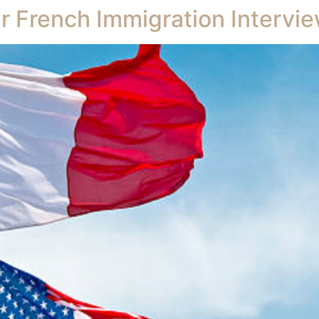
r French Immigration Intervie