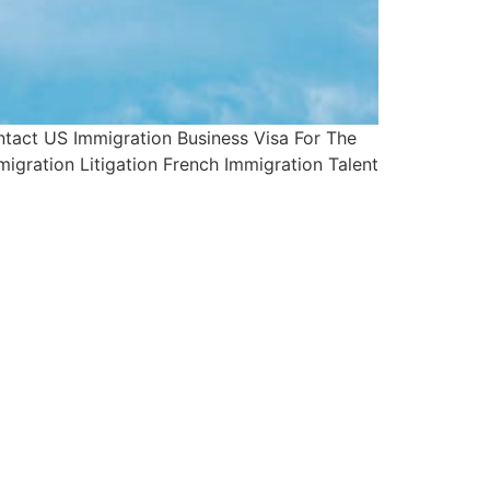
tact US Immigration Business Visa For The
igration Litigation French Immigration Talent