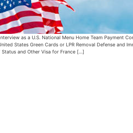
 Interview as a U.S. National Menu Home Team Payment Con
– United States Green Cards or LPR Removal Defense and Imm
 Status and Other Visa for France […]