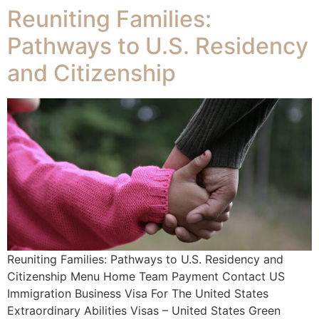
Reuniting Families:
Pathways to U.S. Residency
and Citizenship
Reuniting Families: Pathways to U.S. Residency and
Citizenship Menu Home Team Payment Contact US
Immigration Business Visa For The United States
Extraordinary Abilities Visas – United States Green