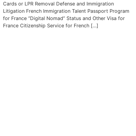
Cards or LPR Removal Defense and Immigration
Litigation French Immigration Talent Passport Program
for France “Digital Nomad” Status and Other Visa for
France Citizenship Service for French […]